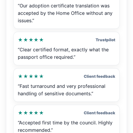
“Our adoption certificate translation was
accepted by the Home Office without any
issues.”
★★★★★
Trustpilot
“Clear certified format, exactly what the
passport office required.”
★★★★★
Client feedback
“Fast turnaround and very professional
handling of sensitive documents.”
★★★★★
Client feedback
“Accepted first time by the council. Highly
recommended.”