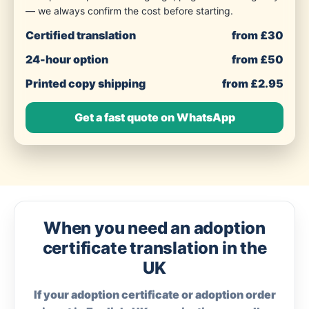
— we always confirm the cost before starting.
Certified translation
from £30
24-hour option
from £50
Printed copy shipping
from £2.95
Get a fast quote on WhatsApp
When you need an adoption
certificate translation in the
UK
If your adoption certificate or adoption order