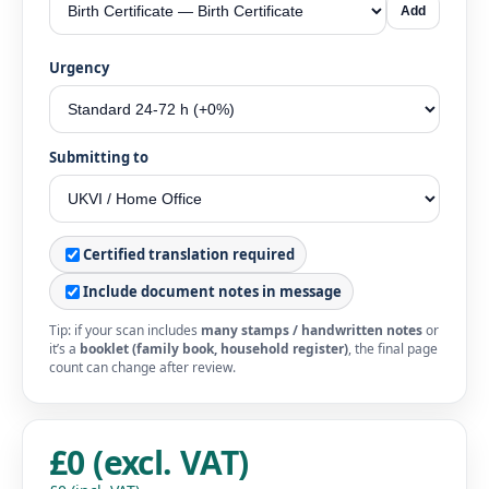
Add
Urgency
Submitting to
Certified translation required
Include document notes in message
Tip: if your scan includes
many stamps / handwritten notes
or
it’s a
booklet (family book, household register)
, the final page
count can change after review.
£0 (excl. VAT)