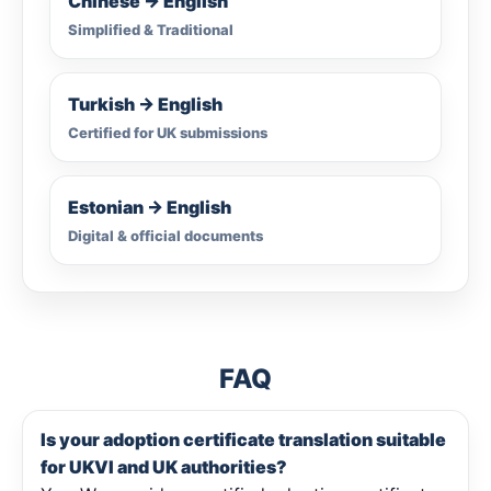
Chinese → English
Simplified & Traditional
Turkish → English
Certified for UK submissions
Estonian → English
Digital & official documents
FAQ
Is your adoption certificate translation suitable
for UKVI and UK authorities?