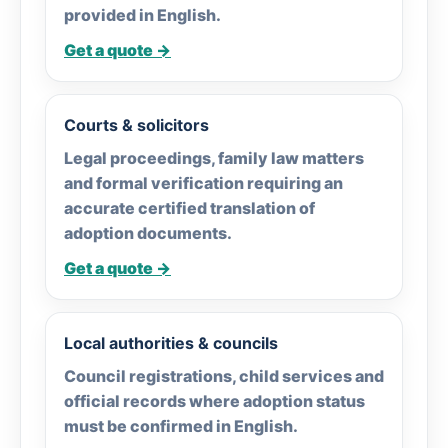
provided in English.
Get a quote →
Courts & solicitors
Legal proceedings, family law matters
and formal verification requiring an
accurate certified translation of
adoption documents.
Get a quote →
Local authorities & councils
Council registrations, child services and
official records where adoption status
must be confirmed in English.