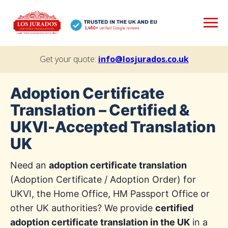
Get your quote:
info@losjurados.co.uk
Adoption Certificate
Translation – Certified &
UKVI-Accepted Translation
UK
Need an
adoption certificate translation
(Adoption Certificate / Adoption Order) for
UKVI, the Home Office, HM Passport Office or
other UK authorities? We provide
certified
adoption certificate translation in the UK
in a