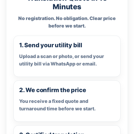
Minutes
No registration. No obligation. Clear price
before we start.
1. Send your utility bill
Upload a scan or photo, or send your
utility bill via WhatsApp or email.
2. We confirm the price
You receive a fixed quote and
turnaround time before we start.