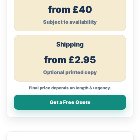
from £40
Subject to availability
Shipping
from £2.95
Optional printed copy
Final price depends on length & urgency.
Get a Free Quote