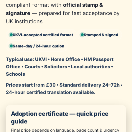
compliant format with
official stamp &
signature
— prepared for fast acceptance by
UK institutions.
UKVI-accepted certified format
Stamped & signed
Same-day / 24-hour option
Typical use: UKVI • Home Office • HM Passport
Office • Courts • Solicitors • Local authorities •
Schools
Prices start
from £30
• Standard delivery 24–72h •
24-hour certified translation
available.
Adoption certificate — quick price
guide
Final price depends on language, page count & urgency