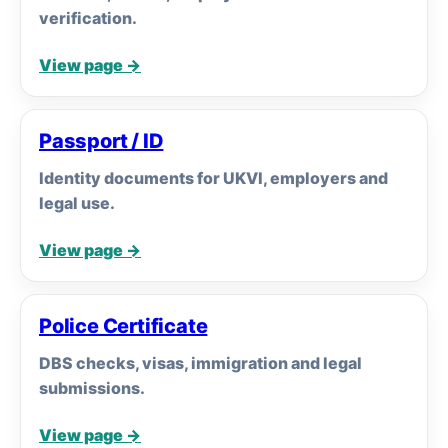
verification.
View page →
Passport / ID
Identity documents for UKVI, employers and
legal use.
View page →
Police Certificate
DBS checks, visas, immigration and legal
submissions.
View page →