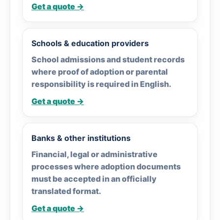
Get a quote →
Schools & education providers
School admissions and student records
where proof of adoption or parental
responsibility is required in English.
Get a quote →
Banks & other institutions
Financial, legal or administrative
processes where adoption documents
must be accepted in an officially
translated format.
Get a quote →