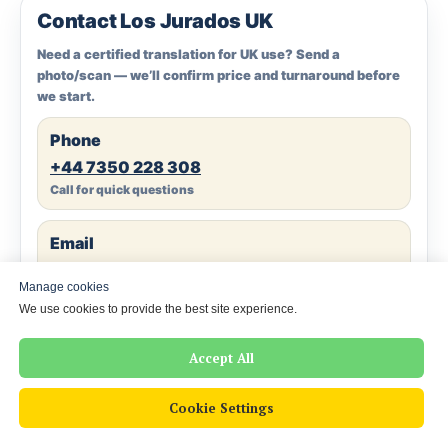
Contact Los Jurados UK
Need a certified translation for UK use? Send a
photo/scan — we’ll confirm price and turnaround before
we start.
Phone
+44 7350 228 308
Call for quick questions
Email
info@losjurados.co.uk
Manage cookies
Attach scans/photos
We use cookies to provide the best site experience.
WhatsApp
Accept All
Chat on WhatsApp
Fastest response
Cookie Settings