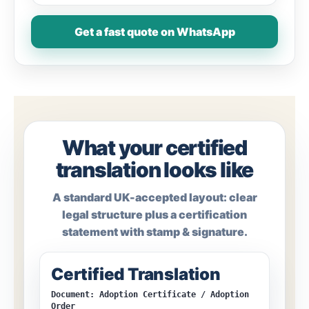
Get a fast quote on WhatsApp
What your certified
translation looks like
A standard UK-accepted layout: clear
legal structure plus a certification
statement with stamp & signature.
Certified Translation
Document: Adoption Certificate / Adoption
Order