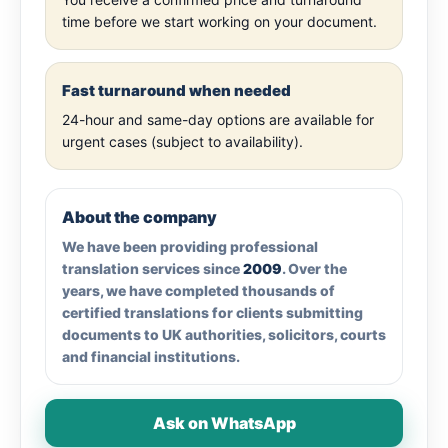
time before we start working on your document.
Fast turnaround when needed
24-hour and same-day options are available for
urgent cases (subject to availability).
About the company
We have been providing professional
translation services since
2009
. Over the
years, we have completed thousands of
certified translations for clients submitting
documents to UK authorities, solicitors, courts
and financial institutions.
Ask on WhatsApp