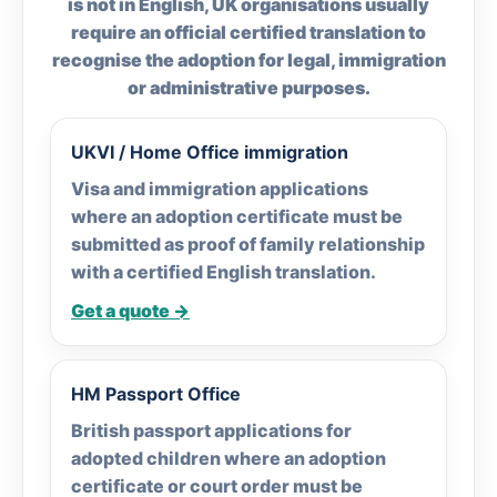
is not in English, UK organisations usually
require an official certified translation to
recognise the adoption for legal, immigration
or administrative purposes.
UKVI / Home Office immigration
Visa and immigration applications
where an adoption certificate must be
submitted as proof of family relationship
with a certified English translation.
Get a quote →
HM Passport Office
British passport applications for
adopted children where an adoption
certificate or court order must be