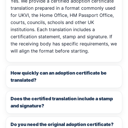
Yes. We provide a certified adoption certificate
translation prepared in a format commonly used
for UKVI, the Home Office, HM Passport Office,
courts, councils, schools and other UK
institutions. Each translation includes a
certification statement, stamp and signature. If
the receiving body has specific requirements, we
will align the format before starting.
How quickly can an adoption certificate be
translated?
Does the certified translation include a stamp
and signature?
Do you need the original adoption certificate?