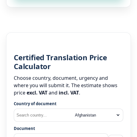
Certified Translation Price
Calculator
Choose country, document, urgency and
where you will submit it. The estimate shows
price
excl. VAT
and
incl. VAT
.
Country of document
Document