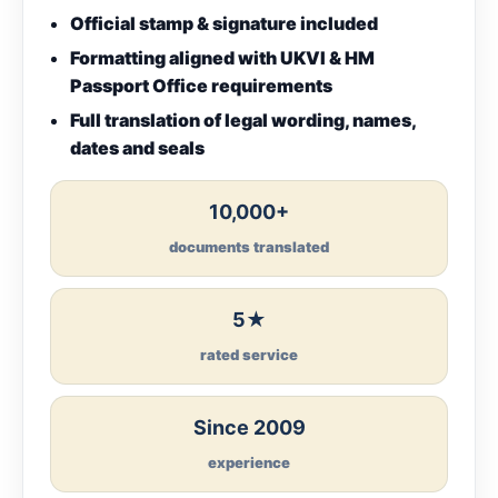
Official stamp & signature included
Formatting aligned with UKVI & HM
Passport Office requirements
Full translation of legal wording, names,
dates and seals
10,000+
documents translated
5★
rated service
Since 2009
experience