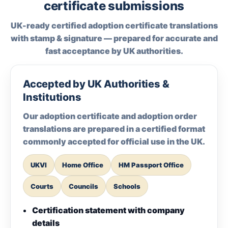
certificate submissions
UK-ready certified adoption certificate translations
with stamp & signature — prepared for accurate and
fast acceptance by UK authorities.
Accepted by UK Authorities &
Institutions
Our adoption certificate and adoption order
translations are prepared in a certified format
commonly accepted for official use in the UK.
UKVI
Home Office
HM Passport Office
Courts
Councils
Schools
Certification statement with company
details