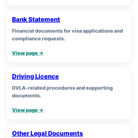
Bank Statement
Financial documents for visa applications and
compliance requests.
View page →
Driving Licence
DVLA-related procedures and supporting
documents.
View page →
Other Legal Documents