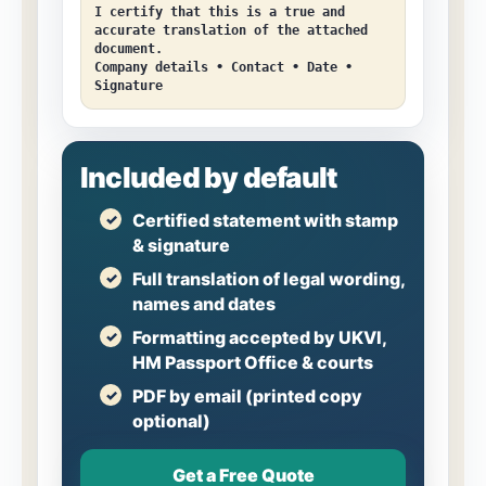
I certify that this is a true and
accurate translation of the attached
document.
Company details • Contact • Date •
Signature
Included by default
Certified statement with stamp
& signature
Full translation of legal wording,
names and dates
Formatting accepted by UKVI,
HM Passport Office & courts
PDF by email (printed copy
optional)
Get a Free Quote