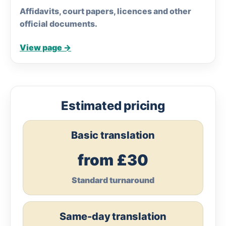
Affidavits, court papers, licences and other
official documents.
View page →
Estimated pricing
Basic translation
from £30
Standard turnaround
Same-day translation