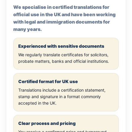
We specialise in certified translations for
official use in the UK and have been working
with legal and immigration documents for
many years.
Experienced with sensitive documents
We regularly translate certificates for solicitors,
probate matters, banks and official institutions.
Certified format for UK use
Translations include a certification statement,
stamp and signature in a format commonly
accepted in the UK.
Clear process and pricing
You receive a confirmed price and turnaround