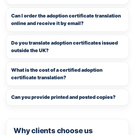
Can I order the adoption certificate translation
online and receive it by email?
Do you translate adoption certificates issued
outside the UK?
What is the cost of a certified adoption
certificate translation?
Can you provide printed and posted copies?
Why clients choose us