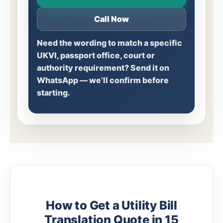
Call Now
Need the wording to match a specific
UKVI, passport office, court or
authority requirement? Send it on
WhatsApp — we’ll confirm before
starting.
How to Get a Utility Bill
Translation Quote in 15