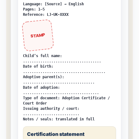
Language: [Source] → English
Pages: 1–5
Reference: LJ-UK-XXXX
STAMP
Child’s full name:
....................................
Date of birth:
......................................
Adoptive parent(s):
.................................
Date of adoption:
...................................
Type of document:
Adoption Certificate /
Court Order
Issuing authority / court:
..........................
Notes / seals:
translated in full
Certification statement