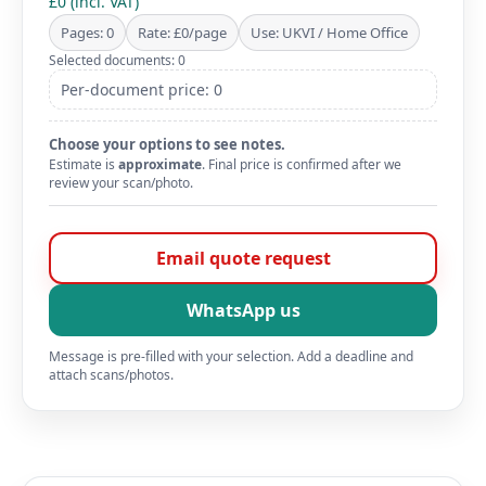
£0 (incl. VAT)
Pages: 0
Rate: £0/page
Use: UKVI / Home Office
Selected documents: 0
Per-document price: 0
Choose your options to see notes.
Estimate is
approximate
. Final price is confirmed after we
review your scan/photo.
Email quote request
WhatsApp us
Message is pre-filled with your selection. Add a deadline and
attach scans/photos.