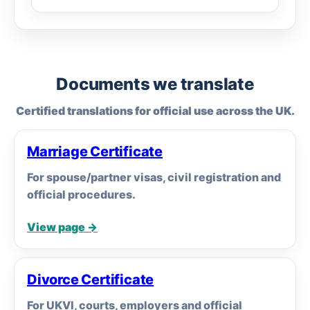
Documents we translate
Certified translations for official use across the UK.
Marriage Certificate
For spouse/partner visas, civil registration and
official procedures.
View page →
Divorce Certificate
For UKVI, courts, employers and official