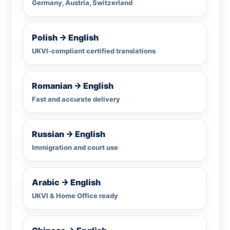
Germany, Austria, Switzerland
Polish → English
UKVI-compliant certified translations
Romanian → English
Fast and accurate delivery
Russian → English
Immigration and court use
Arabic → English
UKVI & Home Office ready