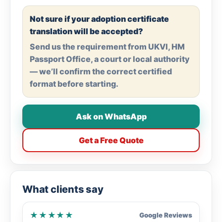
Not sure if your adoption certificate
translation will be accepted?
Send us the requirement from UKVI, HM
Passport Office, a court or local authority
— we’ll confirm the correct certified
format before starting.
Ask on WhatsApp
Get a Free Quote
What clients say
★★★★★
Google Reviews