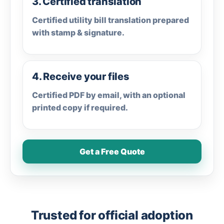
3. Certified translation
Certified utility bill translation prepared
with stamp & signature.
4. Receive your files
Certified PDF by email, with an optional
printed copy if required.
Get a Free Quote
Trusted for official adoption