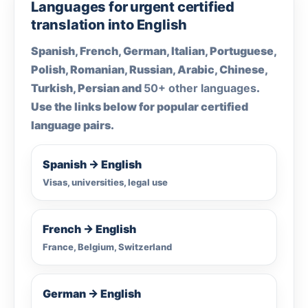
Languages for urgent certified
translation into English
Spanish, French, German, Italian, Portuguese,
Polish, Romanian, Russian, Arabic, Chinese,
Turkish, Persian and
50+ other languages
.
Use the links below for popular certified
language pairs.
Spanish → English
Visas, universities, legal use
French → English
France, Belgium, Switzerland
German → English