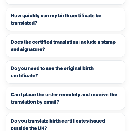
How quickly can my birth certificate be
translated?
Does the certified translation include a stamp
and signature?
Do you need to see the original birth
certificate?
Can I place the order remotely and receive the
translation by email?
Do you translate birth certificates issued
outside the UK?