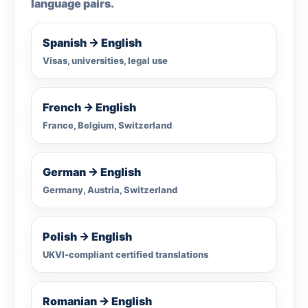
language pairs.
Spanish → English
Visas, universities, legal use
French → English
France, Belgium, Switzerland
German → English
Germany, Austria, Switzerland
Polish → English
UKVI-compliant certified translations
Romanian → English