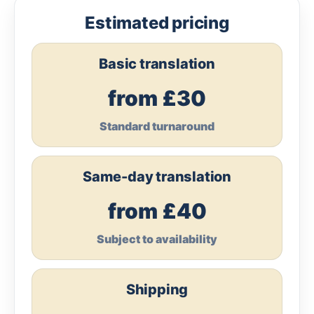
Estimated pricing
Basic translation
from £30
Standard turnaround
Same-day translation
from £40
Subject to availability
Shipping