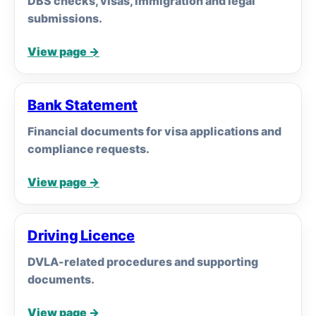
DBS checks, visas, immigration and legal
submissions.
View page →
Bank Statement
Financial documents for visa applications and
compliance requests.
View page →
Driving Licence
DVLA-related procedures and supporting
documents.
View page →