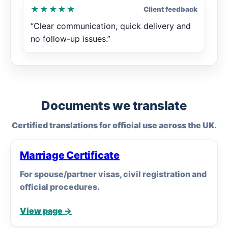
★★★★★
Client feedback
“Clear communication, quick delivery and
no follow-up issues.”
Documents we translate
Certified translations for official use across the UK.
Marriage Certificate
For spouse/partner visas, civil registration and
official procedures.
View page →