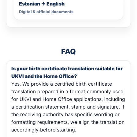
Estonian → English
Digital & official documents
FAQ
Is your birth certificate translation suitable for
UKVI and the Home Office?
Yes. We provide a certified birth certificate
translation prepared in a format commonly used
for UKVI and Home Office applications, including
a certification statement, stamp and signature. If
the receiving authority has specific wording or
formatting requirements, we align the translation
accordingly before starting.