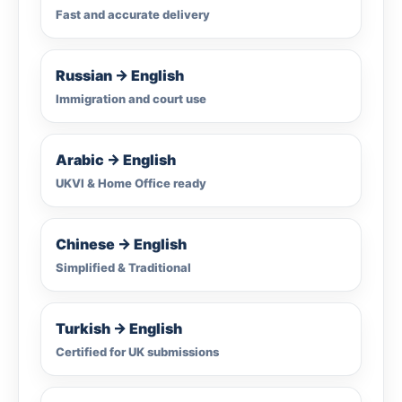
Fast and accurate delivery
Russian → English
Immigration and court use
Arabic → English
UKVI & Home Office ready
Chinese → English
Simplified & Traditional
Turkish → English
Certified for UK submissions