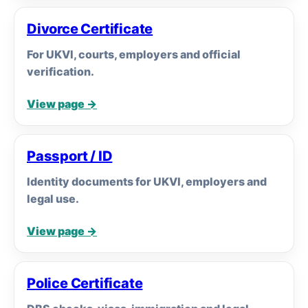
Divorce Certificate
For UKVI, courts, employers and official
verification.
View page →
Passport / ID
Identity documents for UKVI, employers and
legal use.
View page →
Police Certificate