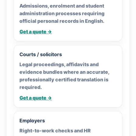
Admissions, enrolment and student
administration processes requiring
official personal records in English.
Get a quote →
Courts / solicitors
Legal proceedings, affidavits and
evidence bundles where an accurate,
professionally certified translation is
required.
Get a quote →
Employers
Right-to-work checks and HR