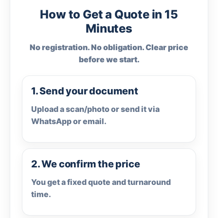
How to Get a Quote in 15
Minutes
No registration. No obligation. Clear price
before we start.
1. Send your document
Upload a scan/photo or send it via
WhatsApp or email.
2. We confirm the price
You get a fixed quote and turnaround
time.