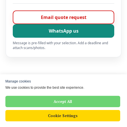
Email quote request
WhatsApp us
Message is pre-filled with your selection. Add a deadline and
attach scans/photos.
Contact Los Jurados UK
Manage cookies
We use cookies to provide the best site experience.
Need a certified translation for UK use? Send a
photo/scan — we’ll confirm price and turnaround before
Accept All
we start.
Cookie Settings
Phone
+44 7350 228 308