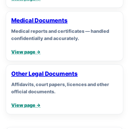
Medical Documents
Medical reports and certificates — handled
confidentially and accurately.
View page →
Other Legal Documents
Affidavits, court papers, licences and other
official documents.
View page →