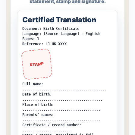
statement, stamp and signature.
Certified Translation
Document: Birth Certificate
Language: [Source language] → English
Pages: 1
Reference: LJ-UK-XXXX
STAMP
Full name:
........................................
Date of birth:
......................................
Place of birth:
.....................................
Parents’ names:
.....................................
Certificate / record number:
.......................