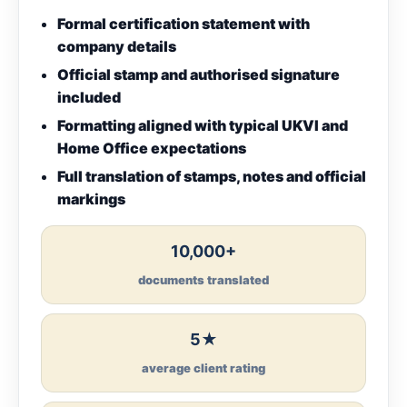
Formal certification statement with
company details
Official stamp and authorised signature
included
Formatting aligned with typical UKVI and
Home Office expectations
Full translation of stamps, notes and official
markings
10,000+
documents translated
5★
average client rating