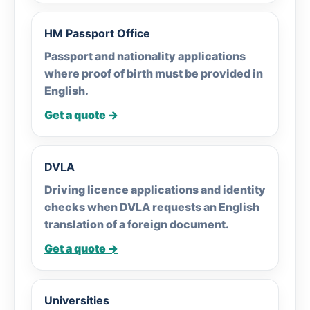
HM Passport Office
Passport and nationality applications
where proof of birth must be provided in
English.
Get a quote →
DVLA
Driving licence applications and identity
checks when DVLA requests an English
translation of a foreign document.
Get a quote →
Universities