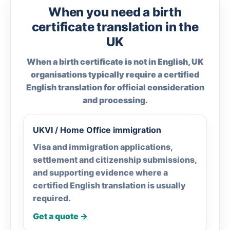
When you need a birth
certificate translation in the
UK
When a birth certificate is not in English, UK
organisations typically require a certified
English translation for official consideration
and processing.
UKVI / Home Office immigration
Visa and immigration applications,
settlement and citizenship submissions,
and supporting evidence where a
certified English translation is usually
required.
Get a quote →