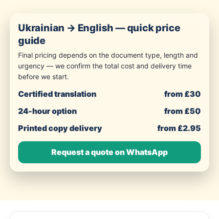
Ukrainian → English — quick price
guide
Final pricing depends on the document type, length and
urgency — we confirm the total cost and delivery time
before we start.
Certified translation
from £30
24-hour option
from £50
Printed copy delivery
from £2.95
Request a quote on WhatsApp