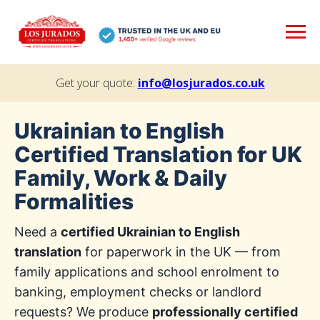
Get your quote:
info@losjurados.co.uk
Ukrainian to English
Certified Translation for UK
Family, Work & Daily
Formalities
Need a
certified Ukrainian to English
translation
for paperwork in the UK — from
family applications and school enrolment to
banking, employment checks or landlord
requests? We produce
professionally certified