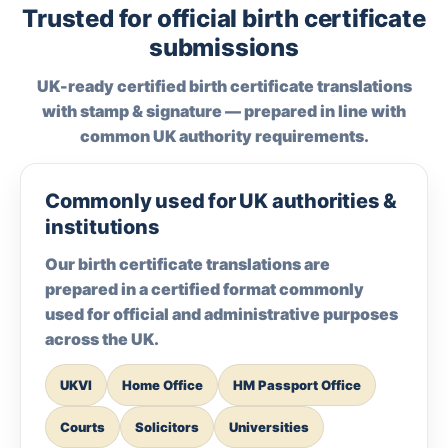
Trusted for official birth certificate
submissions
UK-ready certified birth certificate translations
with stamp & signature — prepared in line with
common UK authority requirements.
Commonly used for UK authorities &
institutions
Our birth certificate translations are
prepared in a certified format commonly
used for official and administrative purposes
across the UK.
UKVI
Home Office
HM Passport Office
Courts
Solicitors
Universities