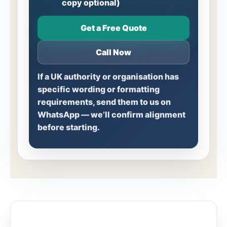
copy optional)
Get a Free Quote
Call Now
If a UK authority or organisation has
specific wording or formatting
requirements, send them to us on
WhatsApp — we’ll confirm alignment
before starting.