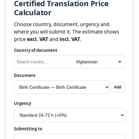
Certified Translation Price
Calculator
Choose country, document, urgency and
where you will submit it. The estimate shows
price
excl. VAT
and
incl. VAT
.
Country of document
Document
Add
Urgency
Submitting to