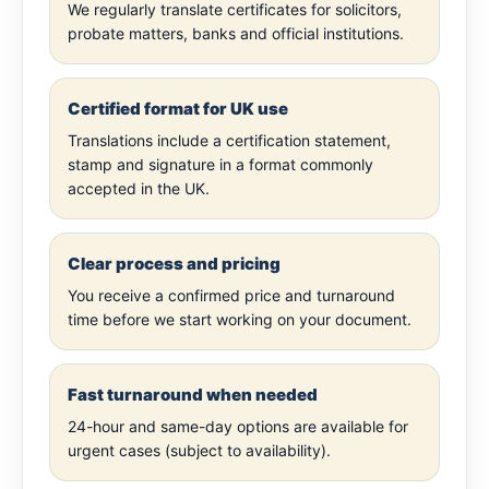
We regularly translate certificates for solicitors,
probate matters, banks and official institutions.
Certified format for UK use
Translations include a certification statement,
stamp and signature in a format commonly
accepted in the UK.
Clear process and pricing
You receive a confirmed price and turnaround
time before we start working on your document.
Fast turnaround when needed
24-hour and same-day options are available for
urgent cases (subject to availability).