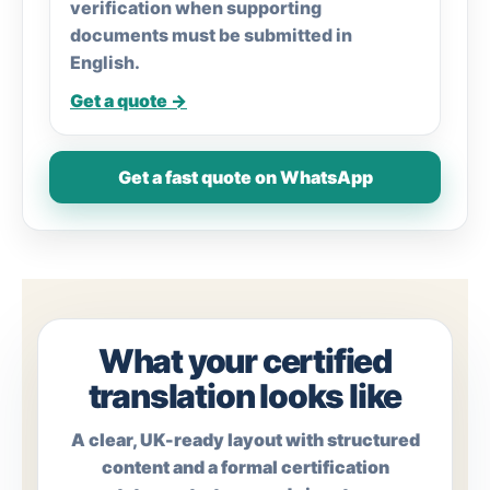
verification when supporting
documents must be submitted in
English.
Get a quote →
Get a fast quote on WhatsApp
What your certified
translation looks like
A clear, UK-ready layout with structured
content and a formal certification