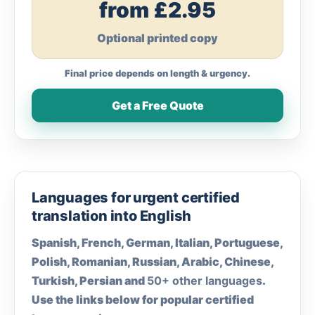
from £2.95
Optional printed copy
Final price depends on length & urgency.
Get a Free Quote
Languages for urgent certified
translation into English
Spanish, French, German, Italian, Portuguese,
Polish, Romanian, Russian, Arabic, Chinese,
Turkish, Persian and
50+ other languages
.
Use the links below for popular certified