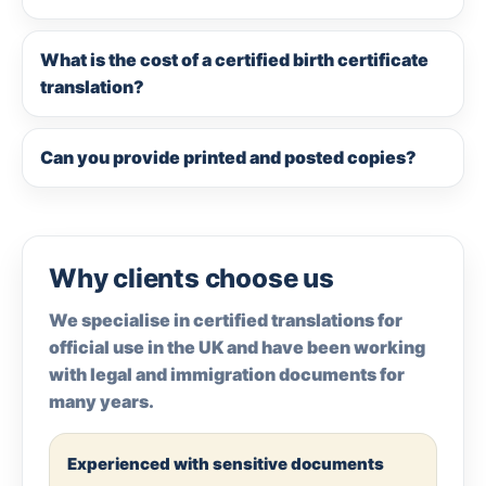
What is the cost of a certified birth certificate
translation?
Can you provide printed and posted copies?
Why clients choose us
We specialise in certified translations for
official use in the UK and have been working
with legal and immigration documents for
many years.
Experienced with sensitive documents