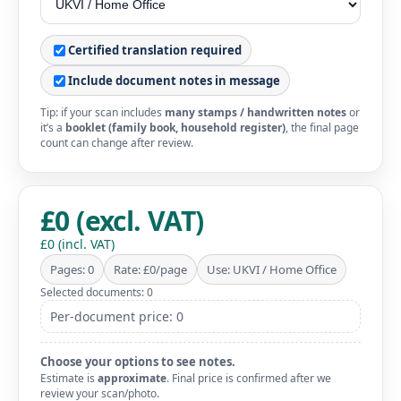
Certified translation required
Include document notes in message
Tip: if your scan includes
many stamps / handwritten notes
or
it’s a
booklet (family book, household register)
, the final page
count can change after review.
£0 (excl. VAT)
£0 (incl. VAT)
Pages: 0
Rate: £0/page
Use: UKVI / Home Office
Selected documents: 0
Per-document price: 0
Choose your options to see notes.
Estimate is
approximate
. Final price is confirmed after we
review your scan/photo.