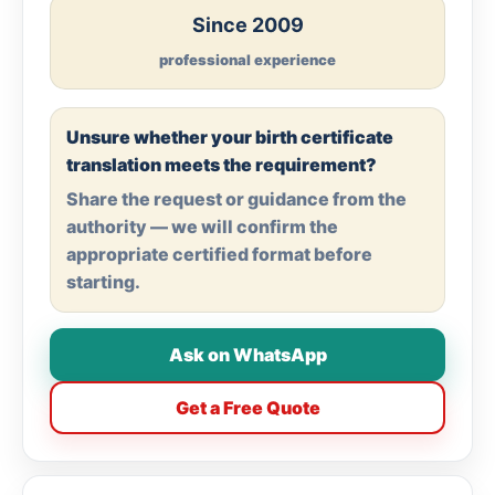
Since 2009
professional experience
Unsure whether your birth certificate
translation meets the requirement?
Share the request or guidance from the
authority — we will confirm the
appropriate certified format before
starting.
Ask on WhatsApp
Get a Free Quote