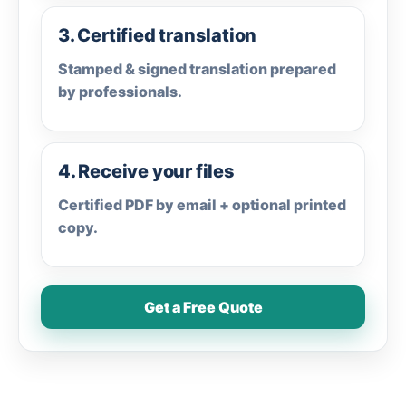
3. Certified translation
Stamped & signed translation prepared
by professionals.
4. Receive your files
Certified PDF by email + optional printed
copy.
Get a Free Quote