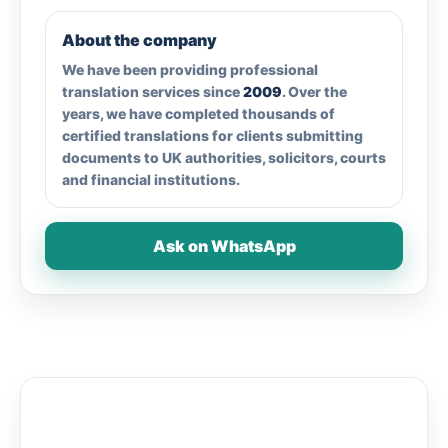
About the company
We have been providing professional
translation services since
2009
. Over the
years, we have completed thousands of
certified translations for clients submitting
documents to UK authorities, solicitors, courts
and financial institutions.
Ask on WhatsApp