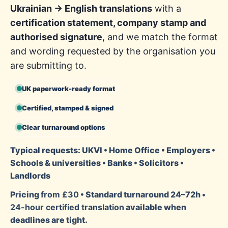
Ukrainian → English translations
with a
certification statement, company stamp and
authorised signature
, and we match the format
and wording requested by the organisation you
are submitting to.
UK paperwork-ready format
Certified, stamped & signed
Clear turnaround options
Typical requests: UKVI • Home Office • Employers •
Schools & universities • Banks • Solicitors •
Landlords
Pricing
from £30
• Standard turnaround 24–72h •
24-hour certified translation
available when
deadlines are tight.