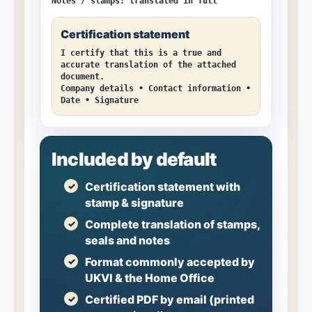
Notes / stamps:
translated in full
Certification statement
I certify that this is a true and
accurate translation of the attached
document.
Company details • Contact information •
Date • Signature
Included by default
Certification statement with
stamp & signature
Complete translation of stamps,
seals and notes
Format commonly accepted by
UKVI & the Home Office
Certified PDF by email (printed