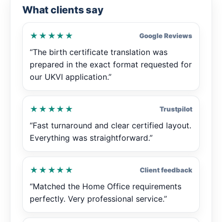
What clients say
★★★★★
Google Reviews
“The birth certificate translation was
prepared in the exact format requested for
our UKVI application.”
★★★★★
Trustpilot
“Fast turnaround and clear certified layout.
Everything was straightforward.”
★★★★★
Client feedback
“Matched the Home Office requirements
perfectly. Very professional service.”