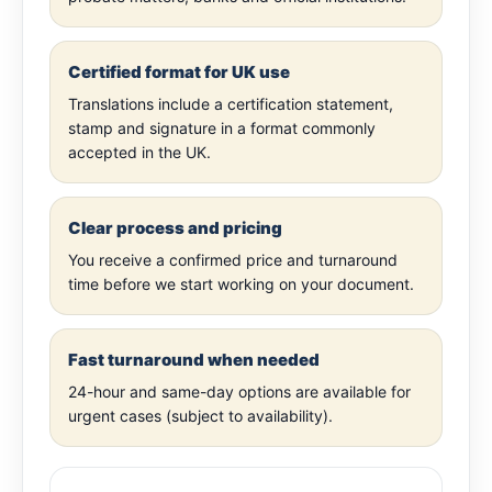
Certified format for UK use
Translations include a certification statement,
stamp and signature in a format commonly
accepted in the UK.
Clear process and pricing
You receive a confirmed price and turnaround
time before we start working on your document.
Fast turnaround when needed
24-hour and same-day options are available for
urgent cases (subject to availability).