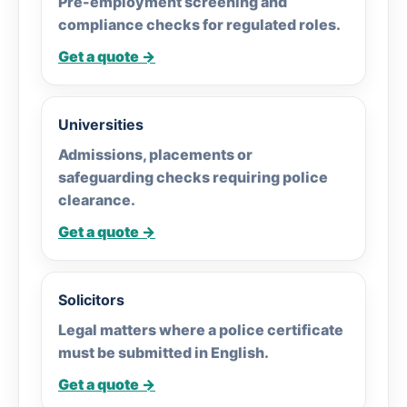
Pre-employment screening and
compliance checks for regulated roles.
Get a quote →
Universities
Admissions, placements or
safeguarding checks requiring police
clearance.
Get a quote →
Solicitors
Legal matters where a police certificate
must be submitted in English.
Get a quote →