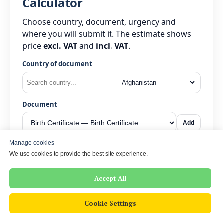
Calculator
Choose country, document, urgency and
where you will submit it. The estimate shows
price
excl. VAT
and
incl. VAT
.
Country of document
Document
Add
Manage cookies
Urgency
We use cookies to provide the best site experience.
Accept All
Submitting to
Cookie Settings