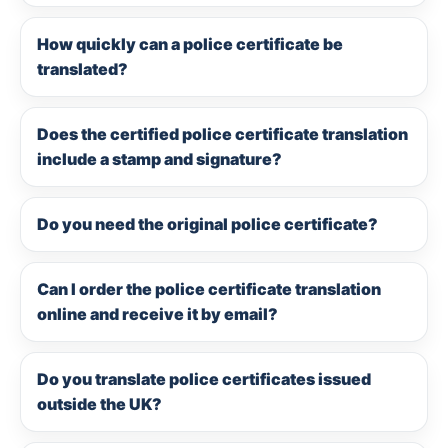
How quickly can a police certificate be
translated?
Does the certified police certificate translation
include a stamp and signature?
Do you need the original police certificate?
Can I order the police certificate translation
online and receive it by email?
Do you translate police certificates issued
outside the UK?