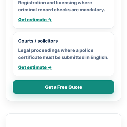
Registration and licensing where
criminal record checks are mandatory.
Get estimate →
Courts / solicitors
Legal proceedings where a police
certificate must be submitted in English.
Get estimate →
Get a Free Quote