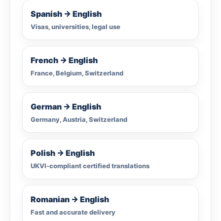
Spanish → English
Visas, universities, legal use
French → English
France, Belgium, Switzerland
German → English
Germany, Austria, Switzerland
Polish → English
UKVI-compliant certified translations
Romanian → English
Fast and accurate delivery