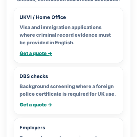
UKVI / Home Office
Visa and immigration applications
where criminal record evidence must
be provided in English.
Get a quote →
DBS checks
Background screening where a foreign
police certificate is required for UK use.
Get a quote →
Employers