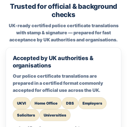
Trusted for official & background
checks
UK-ready certified police certificate translations
with stamp & signature — prepared for fast
acceptance by UK authorities and organisations.
Accepted by UK authorities &
organisations
Our police certificate translations are
prepared in a certified format commonly
accepted for official use across the UK.
UKVI
Home Office
DBS
Employers
Solicitors
Universities