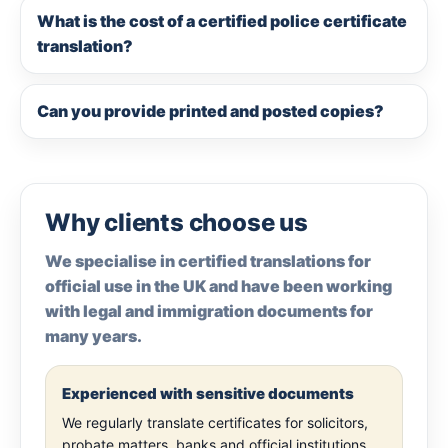
What is the cost of a certified police certificate
translation?
Can you provide printed and posted copies?
Why clients choose us
We specialise in certified translations for
official use in the UK and have been working
with legal and immigration documents for
many years.
Experienced with sensitive documents
We regularly translate certificates for solicitors,
probate matters, banks and official institutions.