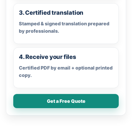
3. Certified translation
Stamped & signed translation prepared
by professionals.
4. Receive your files
Certified PDF by email + optional printed
copy.
Get a Free Quote