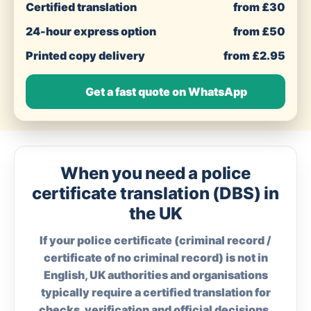
Certified translation
from £30
24-hour express option
from £50
Printed copy delivery
from £2.95
Get a fast quote on WhatsApp
When you need a police
certificate translation (DBS) in
the UK
If your police certificate (criminal record /
certificate of no criminal record) is not in
English, UK authorities and organisations
typically require a certified translation for
checks, verification and official decisions.