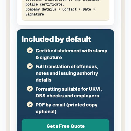
police certificate.
Company details • Contact • Date •
Signature
Included by default
Certified statement with stamp
& signature
Full translation of offences,
notes and issuing authority
details
Formatting suitable for UKVI,
DBS checks and employers
PDF by email (printed copy
optional)
Get a Free Quote