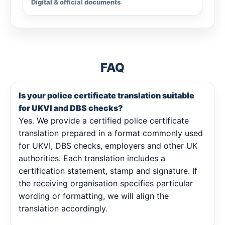
Digital & official documents
FAQ
Is your police certificate translation suitable
for UKVI and DBS checks?
Yes. We provide a certified police certificate
translation prepared in a format commonly used
for UKVI, DBS checks, employers and other UK
authorities. Each translation includes a
certification statement, stamp and signature. If
the receiving organisation specifies particular
wording or formatting, we will align the
translation accordingly.