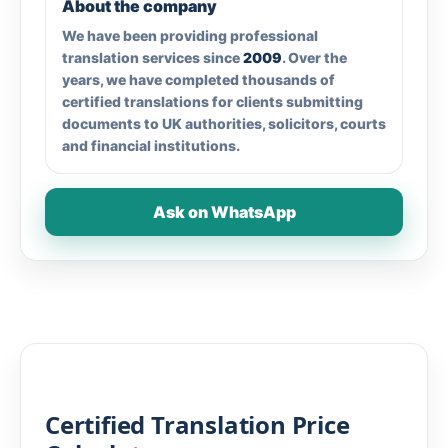
About the company
We have been providing professional
translation services since
2009
. Over the
years, we have completed thousands of
certified translations for clients submitting
documents to UK authorities, solicitors, courts
and financial institutions.
Ask on WhatsApp
Certified Translation Price