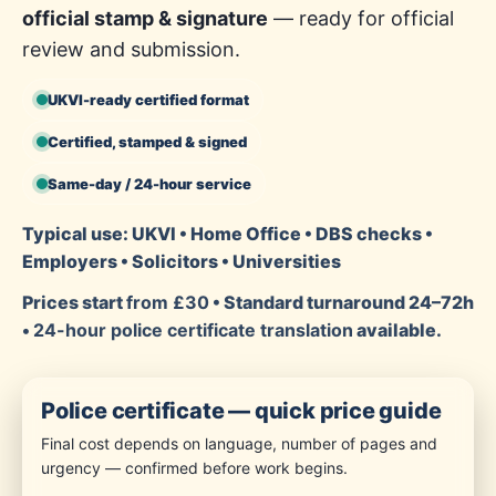
official stamp & signature
— ready for official
review and submission.
UKVI-ready certified format
Certified, stamped & signed
Same-day / 24-hour service
Typical use: UKVI • Home Office • DBS checks •
Employers • Solicitors • Universities
Prices start
from £30
• Standard turnaround 24–72h
•
24-hour police certificate translation
available.
Police certificate — quick price guide
Final cost depends on language, number of pages and
urgency — confirmed before work begins.