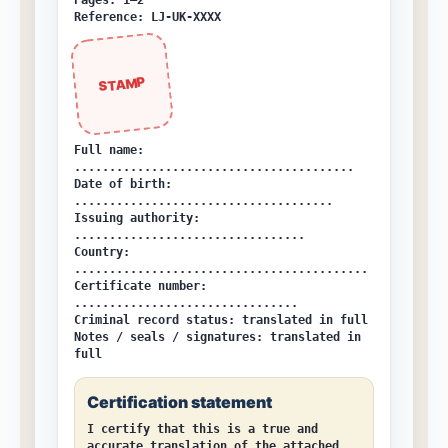
Pages: 1–2
Reference: LJ-UK-XXXX
STAMP
Full name:
........................................
Date of birth:
.....................................
Issuing authority:
.................................
Country:
..........................................
Certificate number:
................................
Criminal record status:
translated in full
Notes / seals / signatures:
translated in
full
Certification statement
I certify that this is a true and
accurate translation of the attached