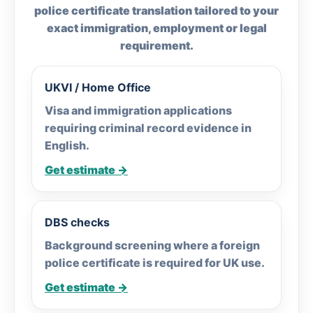
police certificate translation tailored to your
exact immigration, employment or legal
requirement.
UKVI / Home Office
Visa and immigration applications
requiring criminal record evidence in
English.
Get estimate →
DBS checks
Background screening where a foreign
police certificate is required for UK use.
Get estimate →