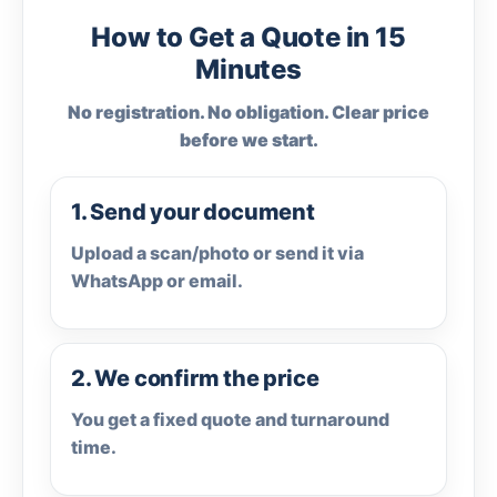
How to Get a Quote in 15
Minutes
No registration. No obligation. Clear price
before we start.
1. Send your document
Upload a scan/photo or send it via
WhatsApp or email.
2. We confirm the price
You get a fixed quote and turnaround
time.