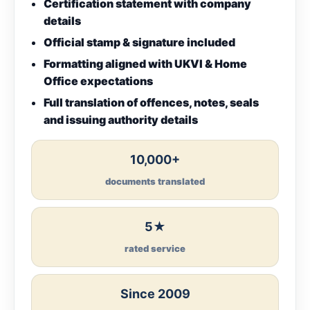
Certification statement with company
details
Official stamp & signature included
Formatting aligned with UKVI & Home
Office expectations
Full translation of offences, notes, seals
and issuing authority details
10,000+
documents translated
5★
rated service
Since 2009