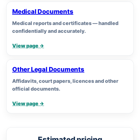
Medical Documents
Medical reports and certificates — handled
confidentially and accurately.
View page →
Other Legal Documents
Affidavits, court papers, licences and other
official documents.
View page →
Estimated pricing