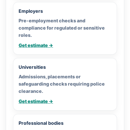
Employers
Pre-employment checks and
compliance for regulated or sensitive
roles.
Get estimate →
Universities
Admissions, placements or
safeguarding checks requiring police
clearance.
Get estimate →
Professional bodies