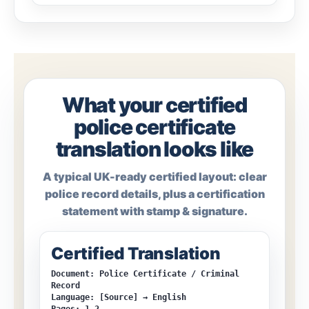
What your certified
police certificate
translation looks like
A typical UK-ready certified layout: clear
police record details, plus a certification
statement with stamp & signature.
Certified Translation
Document: Police Certificate / Criminal
Record
Language: [Source] → English