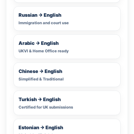
Russian → English
Immigration and court use
Arabic → English
UKVI & Home Office ready
Chinese → English
Simplified & Traditional
Turkish → English
Certified for UK submissions
Estonian → English