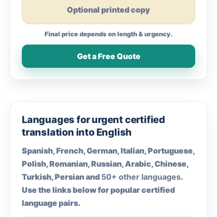
Optional printed copy
Final price depends on length & urgency.
Get a Free Quote
Languages for urgent certified
translation into English
Spanish, French, German, Italian, Portuguese,
Polish, Romanian, Russian, Arabic, Chinese,
Turkish, Persian and
50+ other languages
.
Use the links below for popular certified
language pairs.