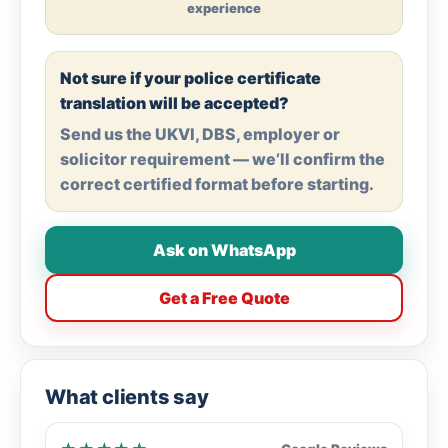
experience
Not sure if your police certificate
translation will be accepted?
Send us the UKVI, DBS, employer or
solicitor requirement — we’ll confirm the
correct certified format before starting.
Ask on WhatsApp
Get a Free Quote
What clients say