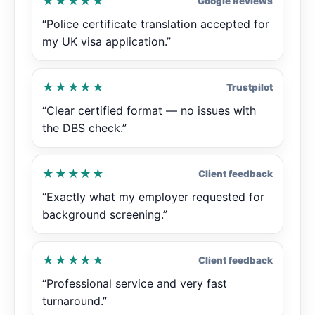
★★★★★
Google Reviews
“Police certificate translation accepted for
my UK visa application.”
★★★★★
Trustpilot
“Clear certified format — no issues with
the DBS check.”
★★★★★
Client feedback
“Exactly what my employer requested for
background screening.”
★★★★★
Client feedback
“Professional service and very fast
turnaround.”