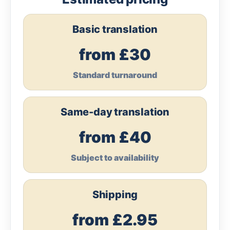
Basic translation
from £30
Standard turnaround
Same-day translation
from £40
Subject to availability
Shipping
from £2.95