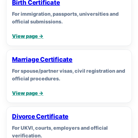
Birth Certificate
For immigration, passports, universities and
official submissions.
View page →
Marriage Certificate
For spouse/partner visas, civil registration and
official procedures.
View page →
Divorce Certificate
For UKVI, courts, employers and official
verification.