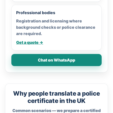
Professional bodies
Registration and licensing where
background checks or police clearance
are required.
Get a quote →
Chat on WhatsApp
Why people translate a police
certificate in the UK
Common scenarios — we prepare a certified