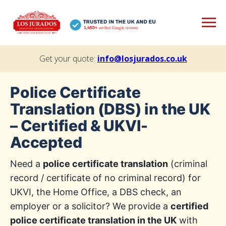
Get your quote:
info@losjurados.co.uk
Police Certificate
Translation (DBS) in the UK
– Certified & UKVI-
Accepted
Need a
police certificate translation
(criminal
record / certificate of no criminal record) for
UKVI, the Home Office, a DBS check, an
employer or a solicitor? We provide a
certified
police certificate translation in the UK
with