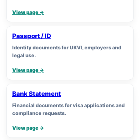
View page →
Passport / ID
Identity documents for UKVI, employers and
legal use.
View page →
Bank Statement
Financial documents for visa applications and
compliance requests.
View page →