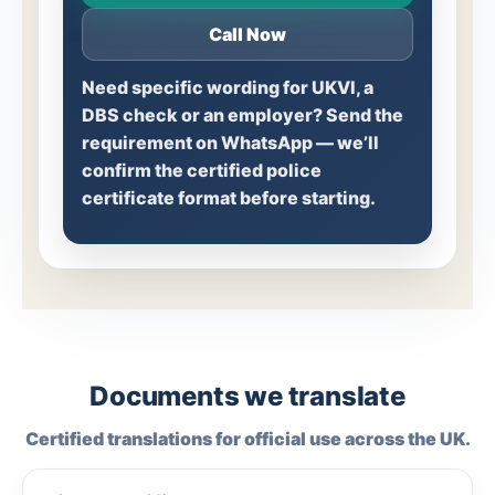
Call Now
Need specific wording for UKVI, a
DBS check or an employer? Send the
requirement on WhatsApp — we’ll
confirm the certified police
certificate format before starting.
Documents we translate
Certified translations for official use across the UK.