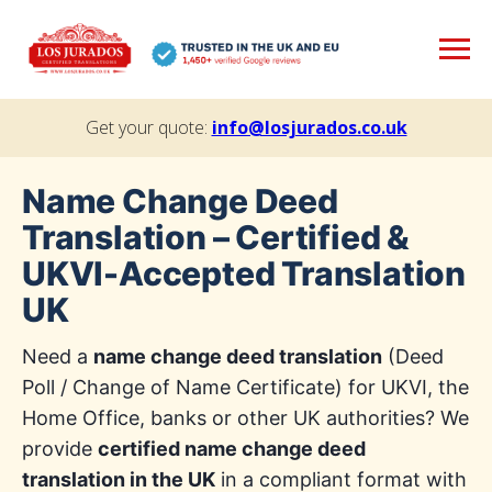
Get your quote:
info@losjurados.co.uk
Name Change Deed
Translation – Certified &
UKVI-Accepted Translation
UK
Need a
name change deed translation
(Deed
Poll / Change of Name Certificate) for UKVI, the
Home Office, banks or other UK authorities? We
provide
certified name change deed
translation in the UK
in a compliant format with