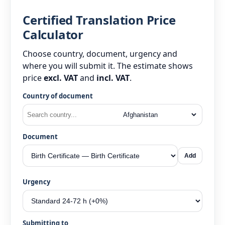
Certified Translation Price
Calculator
Choose country, document, urgency and
where you will submit it. The estimate shows
price
excl. VAT
and
incl. VAT
.
Country of document
Document
Add
Urgency
Submitting to