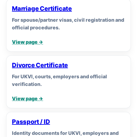
Marriage Certificate
For spouse/partner visas, civil registration and
official procedures.
View page →
Divorce Certificate
For UKVI, courts, employers and official
verification.
View page →
Passport / ID
Identity documents for UKVI, employers and