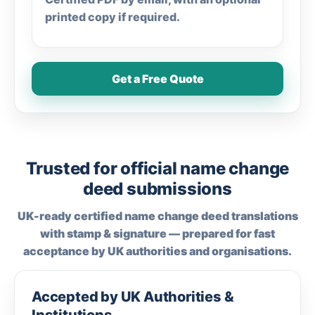
printed copy if required.
Get a Free Quote
Trusted for official name change
deed submissions
UK-ready certified name change deed translations
with stamp & signature — prepared for fast
acceptance by UK authorities and organisations.
Accepted by UK Authorities &