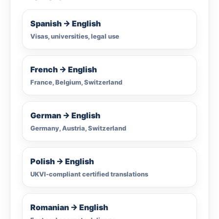
Spanish → English
Visas, universities, legal use
French → English
France, Belgium, Switzerland
German → English
Germany, Austria, Switzerland
Polish → English
UKVI-compliant certified translations
Romanian → English