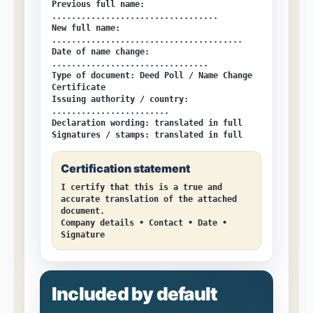
Previous full name:
..................................
New full name:
.......................................
Date of name change:
................................
Type of document:
Deed Poll / Name Change
Certificate
Issuing authority / country:
........................
Declaration wording:
translated in full
Signatures / stamps:
translated in full
Certification statement
I certify that this is a true and
accurate translation of the attached
document.
Company details • Contact • Date •
Signature
Included by default