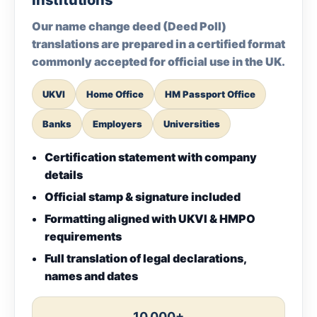
Institutions
Our name change deed (Deed Poll)
translations are prepared in a certified format
commonly accepted for official use in the UK.
UKVI
Home Office
HM Passport Office
Banks
Employers
Universities
Certification statement with company
details
Official stamp & signature included
Formatting aligned with UKVI & HMPO
requirements
Full translation of legal declarations,
names and dates
10,000+