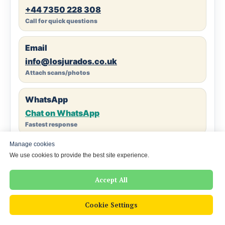
+44 7350 228 308
Call for quick questions
Email
info@losjurados.co.uk
Attach scans/photos
WhatsApp
Chat on WhatsApp
Fastest response
Manage cookies
Reply time
We use cookies to provide the best site experience.
Typically 5–15 minutes (business hours)
Clear quote before we start
Accept All
Cookie Settings
London Office