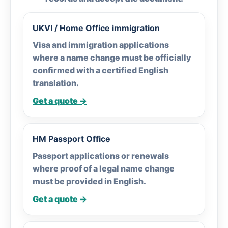
UKVI / Home Office immigration
Visa and immigration applications
where a name change must be officially
confirmed with a certified English
translation.
Get a quote →
HM Passport Office
Passport applications or renewals
where proof of a legal name change
must be provided in English.
Get a quote →