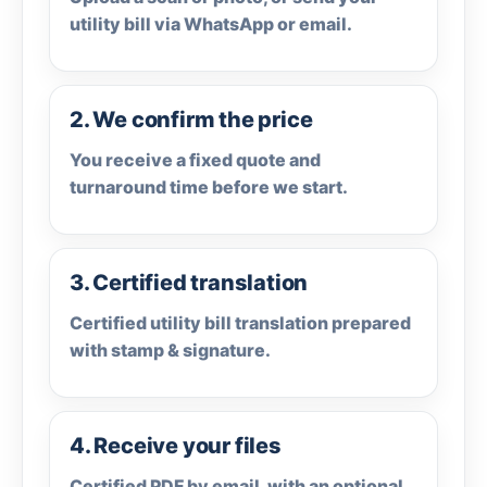
utility bill via WhatsApp or email.
2. We confirm the price
You receive a fixed quote and
turnaround time before we start.
3. Certified translation
Certified utility bill translation prepared
with stamp & signature.
4. Receive your files
Certified PDF by email, with an optional