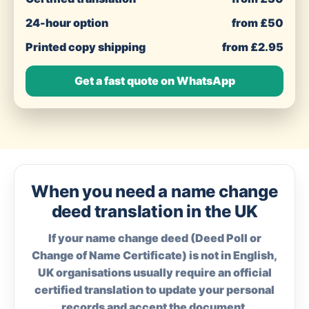
24-hour option
from £50
Printed copy shipping
from £2.95
Get a fast quote on WhatsApp
When you need a name change
deed translation in the UK
If your name change deed (Deed Poll or
Change of Name Certificate) is not in English,
UK organisations usually require an official
certified translation to update your personal
records and accept the document.