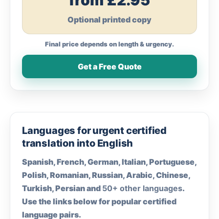
from £2.95
Optional printed copy
Final price depends on length & urgency.
Get a Free Quote
Languages for urgent certified
translation into English
Spanish, French, German, Italian, Portuguese,
Polish, Romanian, Russian, Arabic, Chinese,
Turkish, Persian and
50+ other languages
.
Use the links below for popular certified
language pairs.