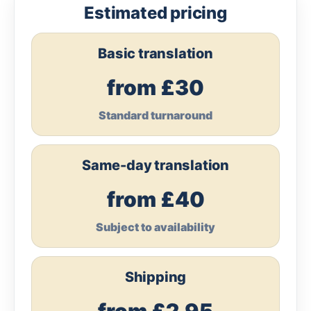
Estimated pricing
Basic translation
from £30
Standard turnaround
Same-day translation
from £40
Subject to availability
Shipping