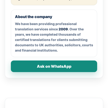
About the company
We have been providing professional
translation services since
2009
. Over the
years, we have completed thousands of
certified translations for clients submitting
documents to UK authorities, solicitors, courts
and financial institutions.
Ask on WhatsApp