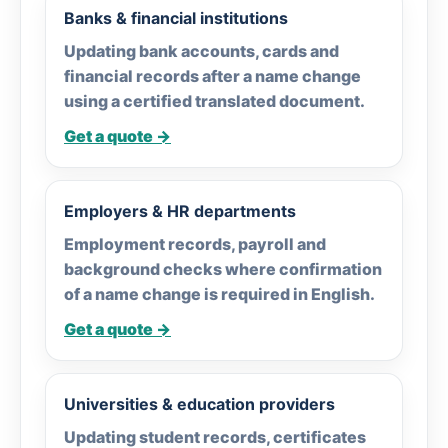
Banks & financial institutions
Updating bank accounts, cards and
financial records after a name change
using a certified translated document.
Get a quote →
Employers & HR departments
Employment records, payroll and
background checks where confirmation
of a name change is required in English.
Get a quote →
Universities & education providers
Updating student records, certificates