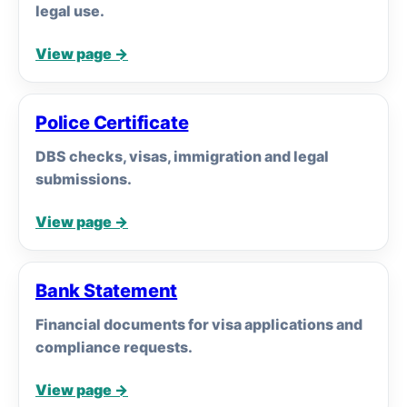
legal use.
View page →
Police Certificate
DBS checks, visas, immigration and legal
submissions.
View page →
Bank Statement
Financial documents for visa applications and
compliance requests.
View page →