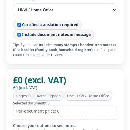
Certified translation required
Include document notes in message
Tip: if your scan includes
many stamps / handwritten notes
or
it’s a
booklet (family book, household register)
, the final page
count can change after review.
£0 (excl. VAT)
£0 (incl. VAT)
Pages: 0
Rate: £0/page
Use: UKVI / Home Office
Selected documents: 0
Per-document price: 0
Choose your options to see notes.