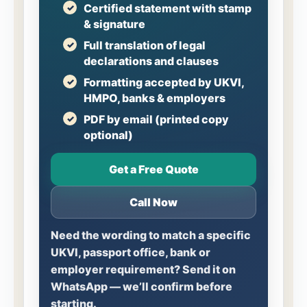
Certified statement with stamp
& signature
Full translation of legal
declarations and clauses
Formatting accepted by UKVI,
HMPO, banks & employers
PDF by email (printed copy
optional)
Get a Free Quote
Call Now
Need the wording to match a specific
UKVI, passport office, bank or
employer requirement? Send it on
WhatsApp — we’ll confirm before
starting.