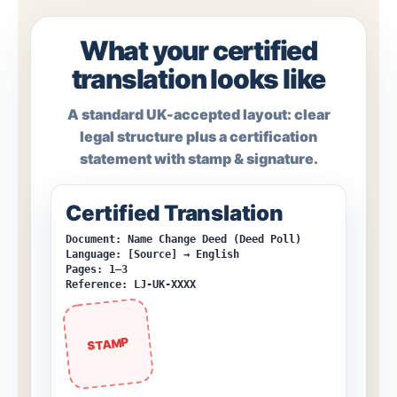
What your certified
translation looks like
A standard UK-accepted layout: clear
legal structure plus a certification
statement with stamp & signature.
Certified Translation
Document: Name Change Deed (Deed Poll)
Language: [Source] → English
Pages: 1–3
Reference: LJ-UK-XXXX
STAMP