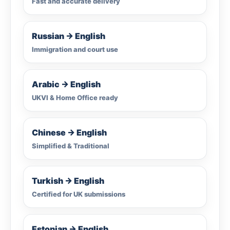
Fast and accurate delivery
Russian → English
Immigration and court use
Arabic → English
UKVI & Home Office ready
Chinese → English
Simplified & Traditional
Turkish → English
Certified for UK submissions
Estonian → English