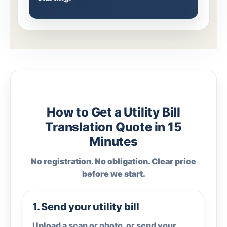
How to Get a Utility Bill
Translation Quote in 15
Minutes
No registration. No obligation. Clear price
before we start.
1. Send your utility bill
Upload a scan or photo, or send your