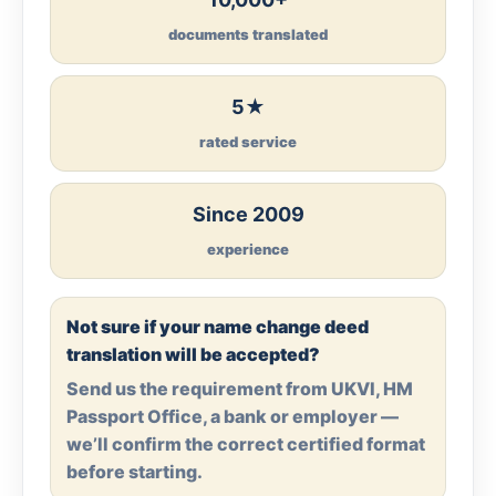
documents translated
5★
rated service
Since 2009
experience
Not sure if your name change deed
translation will be accepted?
Send us the requirement from UKVI, HM
Passport Office, a bank or employer —
we’ll confirm the correct certified format
before starting.