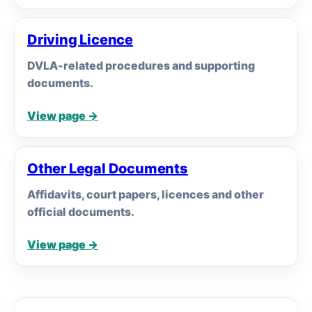
Driving Licence
DVLA-related procedures and supporting
documents.
View page →
Other Legal Documents
Affidavits, court papers, licences and other
official documents.
View page →