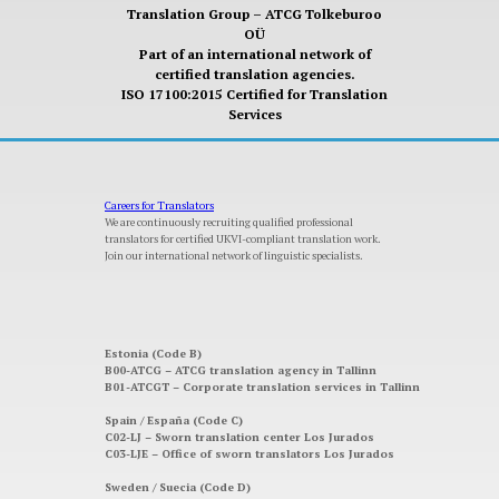
Translation Group – ATCG Tolkeburoo
OÜ
Part of an international network of
certified translation agencies.
ISO 17100:2015 Certified for Translation
Services
Careers for Translators
We are continuously recruiting qualified professional
translators for certified UKVI-compliant translation work.
Join our international network of linguistic specialists.
Estonia (Code B)
B00-ATCG – ATCG translation agency in Tallinn
B01-ATCGT – Corporate translation services in Tallinn
Spain / España (Code C)
C02-LJ – Sworn translation center Los Jurados
C03-LJE – Office of sworn translators Los Jurados
Sweden / Suecia (Code D)