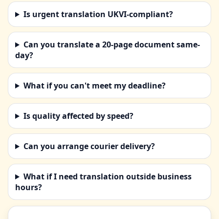
Is urgent translation UKVI-compliant?
Can you translate a 20-page document same-
day?
What if you can't meet my deadline?
Is quality affected by speed?
Can you arrange courier delivery?
What if I need translation outside business
hours?