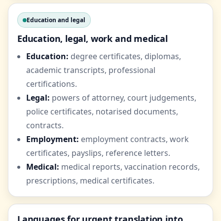
Education and legal
Education, legal, work and medical
Education:
degree certificates, diplomas,
academic transcripts, professional
certifications.
Legal:
powers of attorney, court judgements,
police certificates, notarised documents,
contracts.
Employment:
employment contracts, work
certificates, payslips, reference letters.
Medical:
medical reports, vaccination records,
prescriptions, medical certificates.
Languages for urgent translation into