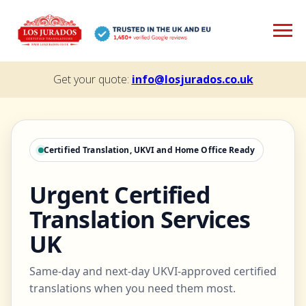
Get your quote:
info@losjurados.co.uk
Certified Translation, UKVI and Home Office Ready
Urgent Certified
Translation Services
UK
Same-day and next-day UKVI-approved certified
translations when you need them most.