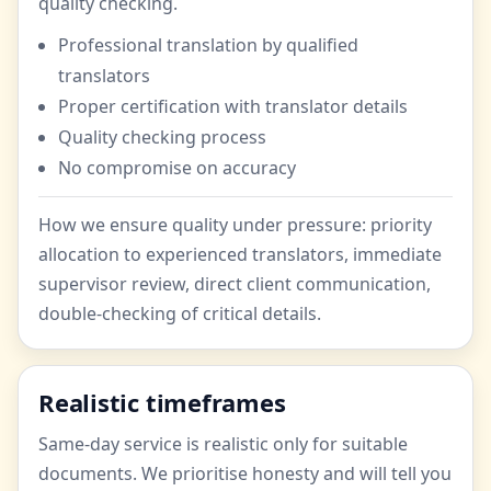
quality checking.
Professional translation by qualified
translators
Proper certification with translator details
Quality checking process
No compromise on accuracy
How we ensure quality under pressure: priority
allocation to experienced translators, immediate
supervisor review, direct client communication,
double-checking of critical details.
Realistic timeframes
Same-day service is realistic only for suitable
documents. We prioritise honesty and will tell you