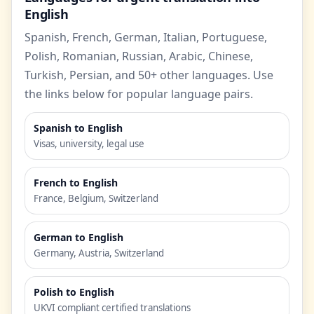
English
Spanish, French, German, Italian, Portuguese,
Polish, Romanian, Russian, Arabic, Chinese,
Turkish, Persian, and 50+ other languages. Use
the links below for popular language pairs.
Spanish to English
Visas, university, legal use
French to English
France, Belgium, Switzerland
German to English
Germany, Austria, Switzerland
Polish to English
UKVI compliant certified translations