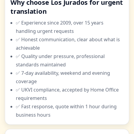
Why choose Los Jurados for urgent
translation
✅ Experience since 2009, over 15 years
handling urgent requests
✅ Honest communication, clear about what is
achievable
✅ Quality under pressure, professional
standards maintained
✅ 7-day availability, weekend and evening
coverage
✅ UKVI compliance, accepted by Home Office
requirements
✅ Fast response, quote within 1 hour during
business hours