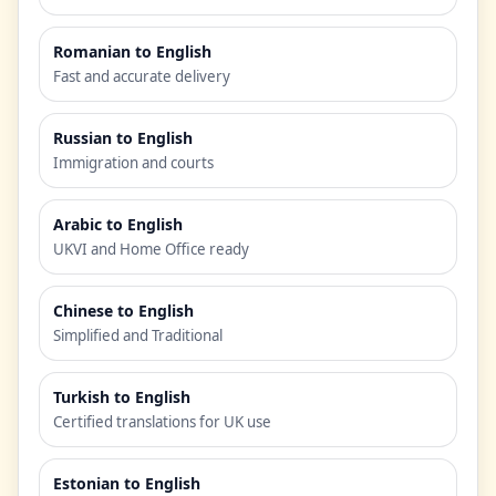
Romanian to English
Fast and accurate delivery
Russian to English
Immigration and courts
Arabic to English
UKVI and Home Office ready
Chinese to English
Simplified and Traditional
Turkish to English
Certified translations for UK use
Estonian to English