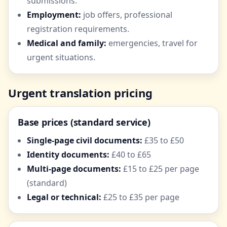
submissions.
Employment:
job offers, professional
registration requirements.
Medical and family:
emergencies, travel for
urgent situations.
Urgent translation pricing
Base prices (standard service)
Single-page civil documents:
£35 to £50
Identity documents:
£40 to £65
Multi-page documents:
£15 to £25 per page
(standard)
Legal or technical:
£25 to £35 per page