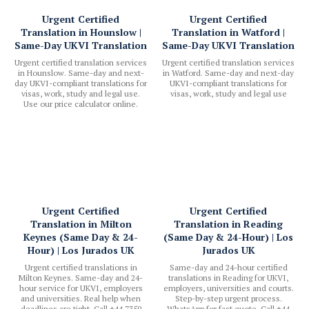
Urgent Certified
Urgent Certified
Translation in Hounslow |
Translation in Watford |
Same-Day UKVI Translation
Same-Day UKVI Translation
Urgent certified translation services
Urgent certified translation services
in Hounslow. Same-day and next-
in Watford. Same-day and next-day
day UKVI-compliant translations for
UKVI-compliant translations for
visas, work, study and legal use.
visas, work, study and legal use
Use our price calculator online.
Urgent Certified
Urgent Certified
Translation in Milton
Translation in Reading
Keynes (Same Day & 24-
(Same Day & 24-Hour) | Los
Hour) | Los Jurados UK
Jurados UK
Urgent certified translations in
Same-day and 24-hour certified
Milton Keynes. Same-day and 24-
translations in Reading for UKVI,
hour service for UKVI, employers
employers, universities and courts.
and universities. Real help when
Step-by-step urgent process.
deadlines are tight. Call +44 7350
WhatsApp for fast quote. Call +44