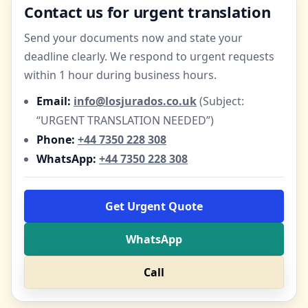
Contact us for urgent translation
Send your documents now and state your
deadline clearly. We respond to urgent requests
within 1 hour during business hours.
Email:
info@losjurados.co.uk
(Subject:
“URGENT TRANSLATION NEEDED”)
Phone:
+44 7350 228 308
WhatsApp:
+44 7350 228 308
Get Urgent Quote
WhatsApp
Call