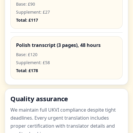
Base: £90
Supplement: £27
Total: £117
Polish transcript (3 pages), 48 hours
Base: £120
Supplement: £58
Total: £178
Quality assurance
We maintain full UKVI compliance despite tight
deadlines. Every urgent translation includes
proper certification with translator details and