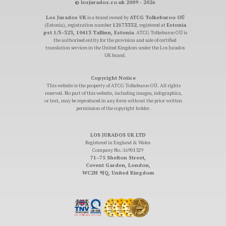
© losjurados.co.uk 2009 - 2026
Los Jurados UK
is a brand owned by
ATCG Tolkeburoo OÜ
(Estonia), registration number
12173332
, registered at
Estonia
pst 1/3–323, 10413 Tallinn, Estonia
. ATCG Tolkeburoo OÜ is
the authorised entity for the provision and sale of certified
translation services in the United Kingdom under the Los Jurados
UK brand.
Copyright Notice
This website is the property of ATCG Tolkeburoo OÜ. All rights
reserved. No part of this website, including images, infographics,
or text, may be reproduced in any form without the prior written
permission of the copyright holder.
LOS JURADOS UK LTD
Registered in England & Wales
Company No.:16901329
71–75 Shelton Street,
Covent Garden, London,
WC2H 9JQ, United Kingdom