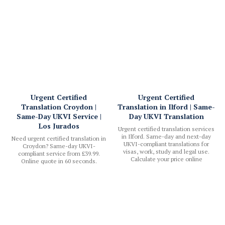
Urgent Certified
Urgent Certified
Translation Croydon |
Translation in Ilford | Same-
Same-Day UKVI Service |
Day UKVI Translation
Los Jurados
Urgent certified translation services
in Ilford. Same-day and next-day
Need urgent certified translation in
UKVI-compliant translations for
Croydon? Same-day UKVI-
visas, work, study and legal use.
compliant service from £39.99.
Calculate your price online
Online quote in 60 seconds.