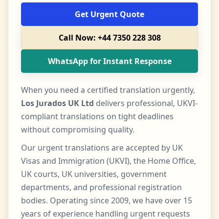
Get Urgent Quote
Call Now: +44 7350 228 308
WhatsApp for Instant Response
When you need a certified translation urgently,
Los Jurados UK Ltd
delivers professional, UKVI-
compliant translations on tight deadlines
without compromising quality.
Our urgent translations are accepted by UK
Visas and Immigration (UKVI), the Home Office,
UK courts, UK universities, government
departments, and professional registration
bodies. Operating since 2009, we have over 15
years of experience handling urgent requests