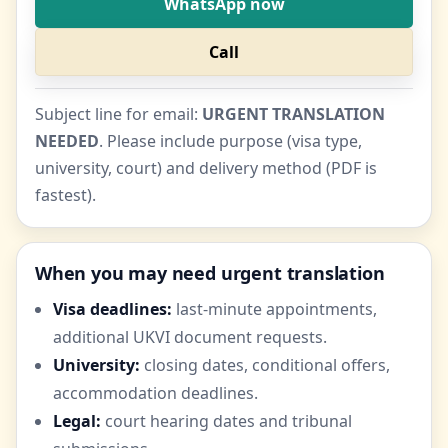
WhatsApp now
Call
Subject line for email:
URGENT TRANSLATION
NEEDED
. Please include purpose (visa type,
university, court) and delivery method (PDF is
fastest).
When you may need urgent translation
Visa deadlines:
last-minute appointments,
additional UKVI document requests.
University:
closing dates, conditional offers,
accommodation deadlines.
Legal:
court hearing dates and tribunal