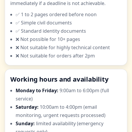
immediately if a deadline is not achievable.
✅ 1 to 2 pages ordered before noon
✅ Simple civil documents
✅ Standard identity documents
❌ Not possible for 10+ pages
❌ Not suitable for highly technical content
❌ Not suitable for orders after 2pm
Working hours and availability
Monday to Friday:
9:00am to 6:00pm (full
service)
Saturday:
10:00am to 4:00pm (email
monitoring, urgent requests processed)
Sunday:
limited availability (emergency
requests only)