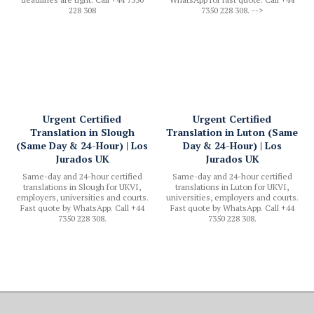
228 308
7350 228 308. -->
Urgent Certified
Urgent Certified
Translation in Slough
Translation in Luton (Same
(Same Day & 24-Hour) | Los
Day & 24-Hour) | Los
Jurados UK
Jurados UK
Same-day and 24-hour certified
Same-day and 24-hour certified
translations in Slough for UKVI,
translations in Luton for UKVI,
employers, universities and courts.
universities, employers and courts.
Fast quote by WhatsApp. Call +44
Fast quote by WhatsApp. Call +44
7350 228 308.
7350 228 308.