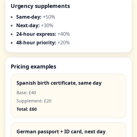
Urgency supplements
Same-day:
+50%
Next-day:
+30%
24-hour express:
+40%
48-hour priority:
+20%
Pricing examples
Spanish birth certificate, same day
Base: £40
Supplement: £20
Total: £60
German passport + ID card, next day