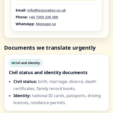
Email:
info@losjurados.co.uk
Phone:
+44 7350 228 308
WhatsApp:
Message us
Documents we translate urgently
Civil and identity
Civil status and identity documents
Civil status:
birth, marriage, divorce, death
certificates, family record books.
Identity:
national ID cards, passports, driving
licences, residence permits.