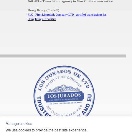
D01-OS – Translation agency in Stockholm – overset.se
Hong Kong (Code F)
FLC - First Linguistic Company LTD - certified translations for
Hong Kong authorities
Manage cookies
We use cookies to provide the best site experience.