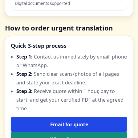
Digital documents supported
How to order urgent translation
Quick 3-step process
Step 1:
Contact us immediately by email, phone
or WhatsApp.
Step 2:
Send clear scans/photos of all pages
and state your exact deadline.
Step 3:
Receive quote within 1 hour, pay to
start, and get your certified PDF at the agreed
time.
Email for quote