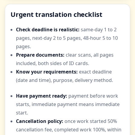
Urgent translation checklist
Check deadline is realistic:
same-day 1 to 2
pages, next-day 2 to 5 pages, 48-hour 5 to 10
pages.
Prepare documents:
clear scans, all pages
included, both sides of ID cards.
Know your requirements:
exact deadline
(date and time), purpose, delivery method.
Have payment ready:
payment before work
starts, immediate payment means immediate
start.
Cancellation policy:
once work started 50%
cancellation fee, completed work 100%, within