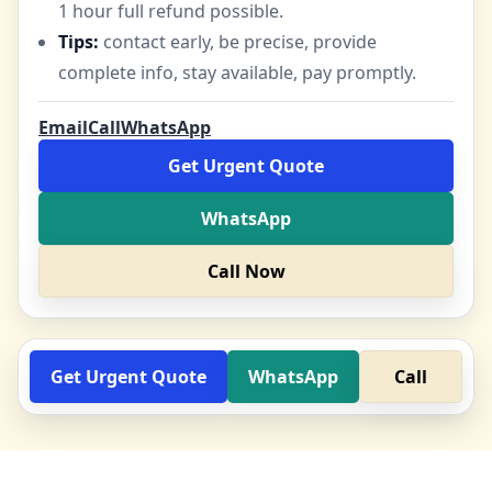
1 hour full refund possible.
Tips:
contact early, be precise, provide
complete info, stay available, pay promptly.
Email
Call
WhatsApp
Get Urgent Quote
WhatsApp
Call Now
Get Urgent Quote
WhatsApp
Call