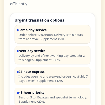
efficiently.
Urgent translation options
Same-day service
Order before 12:00 noon. Delivery 4 to 6 hours
from approval. Supplement +50%.
Next-day service
Delivery by end of next working day. Great for 2
to 5 pages. Supplement +30%.
24-hour express
Includes evening and weekend orders. Available 7
days a week. Supplement +40%.
48-hour priority
Best for 5 to 10 pages and specialist terminology.
Supplement +20%.