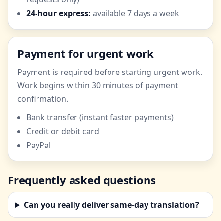
24-hour express:
available 7 days a week
Payment for urgent work
Payment is required before starting urgent work.
Work begins within 30 minutes of payment
confirmation.
Bank transfer (instant faster payments)
Credit or debit card
PayPal
Frequently asked questions
Can you really deliver same-day translation?