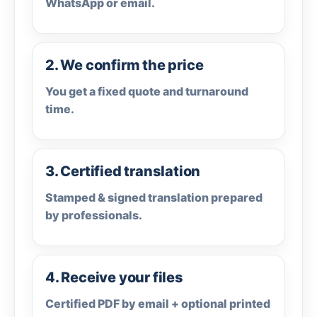
WhatsApp or email.
2. We confirm the price
You get a fixed quote and turnaround
time.
3. Certified translation
Stamped & signed translation prepared
by professionals.
4. Receive your files
Certified PDF by email + optional printed