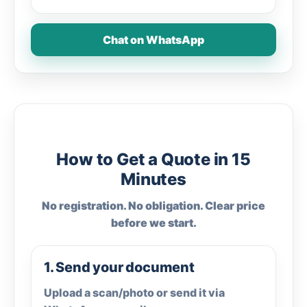
Chat on WhatsApp
How to Get a Quote in 15
Minutes
No registration. No obligation. Clear price
before we start.
1. Send your document
Upload a scan/photo or send it via