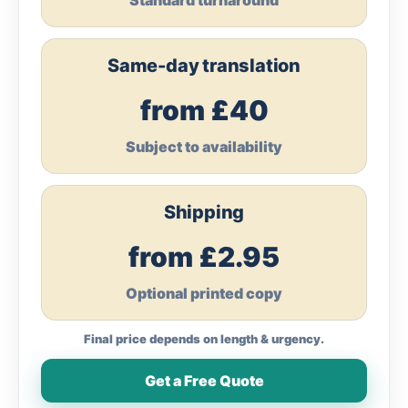
Standard turnaround
Same-day translation
from £40
Subject to availability
Shipping
from £2.95
Optional printed copy
Final price depends on length & urgency.
Get a Free Quote