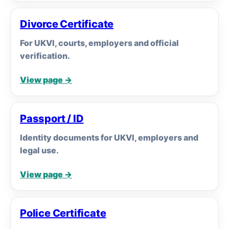
Divorce Certificate
For UKVI, courts, employers and official
verification.
View page →
Passport / ID
Identity documents for UKVI, employers and
legal use.
View page →
Police Certificate