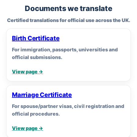
Documents we translate
Certified translations for official use across the UK.
Birth Certificate
For immigration, passports, universities and
official submissions.
View page →
Marriage Certificate
For spouse/partner visas, civil registration and
official procedures.
View page →