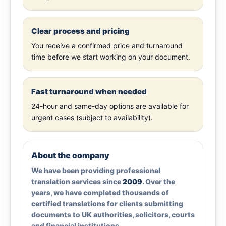
Clear process and pricing
You receive a confirmed price and turnaround
time before we start working on your document.
Fast turnaround when needed
24-hour and same-day options are available for
urgent cases (subject to availability).
About the company
We have been providing professional
translation services since
2009
. Over the
years, we have completed thousands of
certified translations for clients submitting
documents to UK authorities, solicitors, courts
and financial institutions.