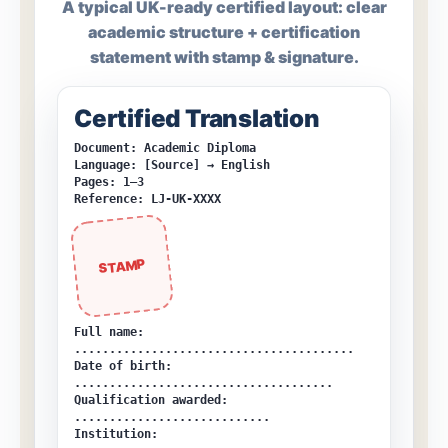
A typical UK-ready certified layout: clear
academic structure + certification
statement with stamp & signature.
Certified Translation
Document: Academic Diploma
Language: [Source] → English
Pages: 1–3
Reference: LJ-UK-XXXX
STAMP
Full name:
........................................
Date of birth:
.....................................
Qualification awarded:
............................
Institution: