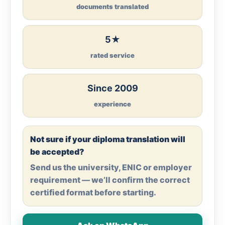
documents translated
5★
rated service
Since 2009
experience
Not sure if your diploma translation will
be accepted?
Send us the university, ENIC or employer
requirement — we’ll confirm the correct
certified format before starting.