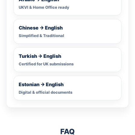
UKVI & Home Office ready
Chinese → English
Simplified & Traditional
Turkish → English
Certified for UK submissions
Estonian → English
Digital & official documents
FAQ