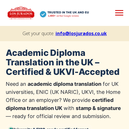
Get your quote:
info@losjurados.co.uk
Academic Diploma
Translation in the UK –
Certified & UKVI-Accepted
Need an
academic diploma translation
for UK
universities, ENIC (UK NARIC), UKVI, the Home
Office or an employer? We provide
certified
diploma translation UK
with
stamp & signature
— ready for official review and submission.