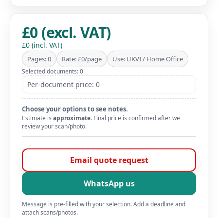
£0 (excl. VAT)
£0 (incl. VAT)
Pages: 0
Rate: £0/page
Use: UKVI / Home Office
Selected documents: 0
Per-document price: 0
Choose your options to see notes.
Estimate is
approximate
. Final price is confirmed after we
review your scan/photo.
Email quote request
WhatsApp us
Message is pre-filled with your selection. Add a deadline and
attach scans/photos.