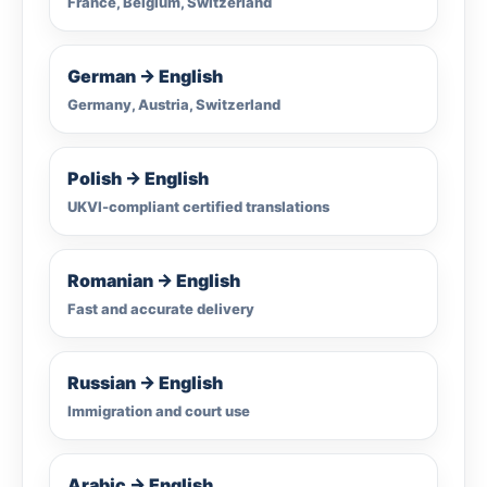
France, Belgium, Switzerland
German → English
Germany, Austria, Switzerland
Polish → English
UKVI-compliant certified translations
Romanian → English
Fast and accurate delivery
Russian → English
Immigration and court use
Arabic → English