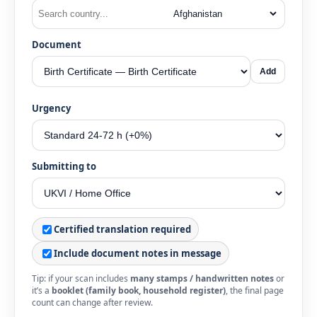
Document
Add
Urgency
Submitting to
Certified translation required
Include document notes in message
Tip: if your scan includes
many stamps / handwritten notes
or
it’s a
booklet (family book, household register)
, the final page
count can change after review.