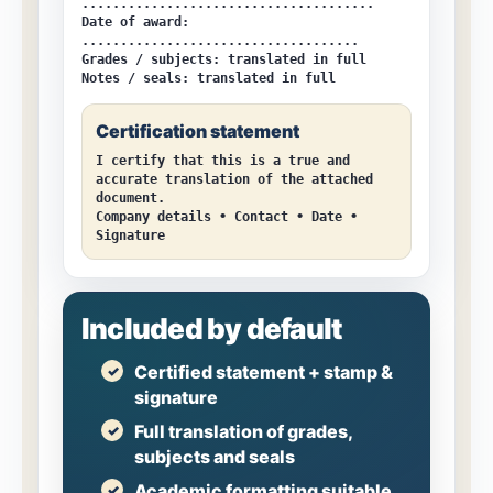
......................................
Date of award:
....................................
Grades / subjects:
translated in full
Notes / seals:
translated in full
Certification statement
I certify that this is a true and
accurate translation of the attached
document.
Company details • Contact • Date •
Signature
Included by default
Certified statement + stamp &
signature
Full translation of grades,
subjects and seals
Academic formatting suitable