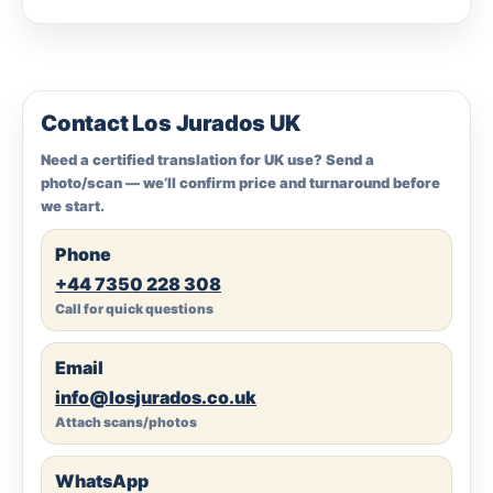
Contact Los Jurados UK
Need a certified translation for UK use? Send a
photo/scan — we’ll confirm price and turnaround before
we start.
Phone
+44 7350 228 308
Call for quick questions
Email
info@losjurados.co.uk
Attach scans/photos
WhatsApp