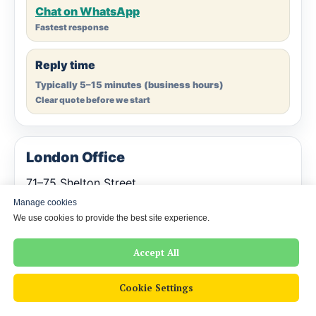
Chat on WhatsApp
Fastest response
Reply time
Typically 5–15 minutes (business hours)
Clear quote before we start
London Office
71–75 Shelton Street
Covent Garden
Manage cookies
London WC2H 9JQ
We use cookies to provide the best site experience.
United Kingdom
Accept All
Company Registration: 16901329 (England and Wales)
Cookie Settings
Prefer online? Most clients simply send a scan/photo
— we deliver a certified PDF by email. Printed copies