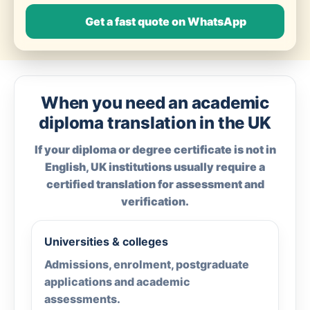
Get a fast quote on WhatsApp
When you need an academic
diploma translation in the UK
If your diploma or degree certificate is not in
English, UK institutions usually require a
certified translation for assessment and
verification.
Universities & colleges
Admissions, enrolment, postgraduate
applications and academic
assessments.