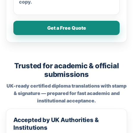
copy.
Get a Free Quote
Trusted for academic & official
submissions
UK-ready certified diploma translations with stamp
& signature — prepared for fast academic and
institutional acceptance.
Accepted by UK Authorities &
Institutions