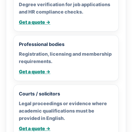
Degree verification for job applications
and HR compliance checks.
Get a quote →
Professional bodies
Registration, licensing and membership
requirements.
Get a quote →
Courts / solicitors
Legal proceedings or evidence where
academic qualifications must be
provided in English.
Get a quote →