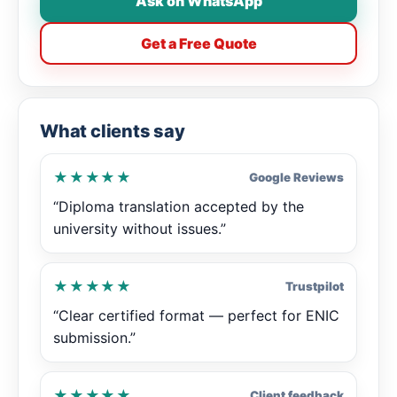
Ask on WhatsApp
Get a Free Quote
What clients say
★★★★★
Google Reviews
“Diploma translation accepted by the
university without issues.”
★★★★★
Trustpilot
“Clear certified format — perfect for ENIC
submission.”
★★★★★
Client feedback