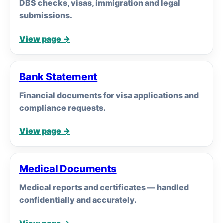
DBS checks, visas, immigration and legal
submissions.
View page →
Bank Statement
Financial documents for visa applications and
compliance requests.
View page →
Medical Documents
Medical reports and certificates — handled
confidentially and accurately.