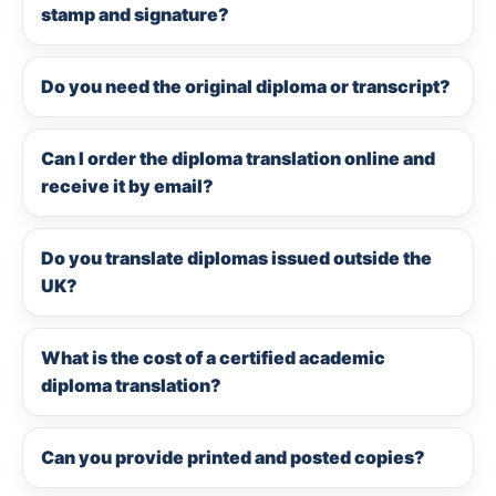
stamp and signature?
Do you need the original diploma or transcript?
Can I order the diploma translation online and
receive it by email?
Do you translate diplomas issued outside the
UK?
What is the cost of a certified academic
diploma translation?
Can you provide printed and posted copies?