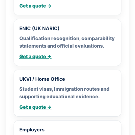
Get a quote →
ENIC (UK NARIC)
Qualification recognition, comparability
statements and official evaluations.
Get a quote →
UKVI / Home Office
Student visas, immigration routes and
supporting educational evidence.
Get a quote →
Employers