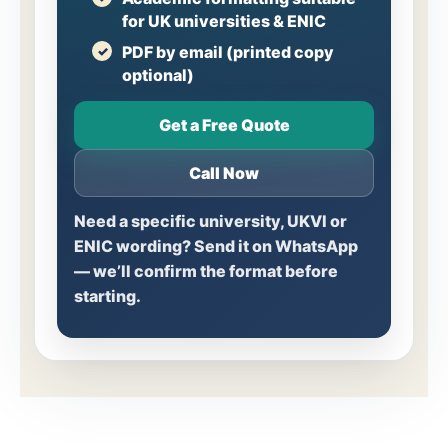
for UK universities & ENIC
PDF by email (printed copy
optional)
Get a Free Quote
Call Now
Need a specific university, UKVI or
ENIC wording? Send it on WhatsApp
— we’ll confirm the format before
starting.