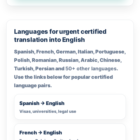
Languages for urgent certified
translation into English
Spanish, French, German, Italian, Portuguese,
Polish, Romanian, Russian, Arabic, Chinese,
Turkish, Persian and
50+ other languages
.
Use the links below for popular certified
language pairs.
Spanish → English
Visas, universities, legal use
French → English