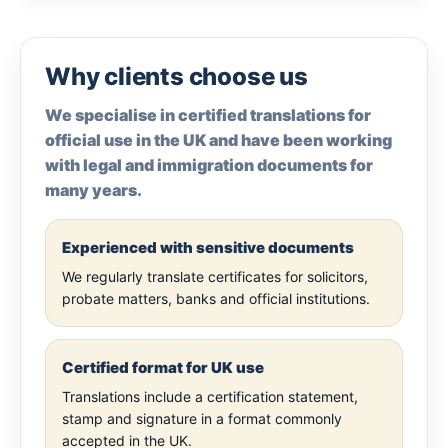
Why clients choose us
We specialise in certified translations for
official use in the UK and have been working
with legal and immigration documents for
many years.
Experienced with sensitive documents
We regularly translate certificates for solicitors,
probate matters, banks and official institutions.
Certified format for UK use
Translations include a certification statement,
stamp and signature in a format commonly
accepted in the UK.