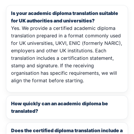
Is your academic diploma translation suitable
for UK authorities and universities?
Yes. We provide a certified academic diploma
translation prepared in a format commonly used
for UK universities, UKVI, ENIC (formerly NARIC),
employers and other UK institutions. Each
translation includes a certification statement,
stamp and signature. If the receiving
organisation has specific requirements, we will
align the format before starting.
How quickly can an academic diploma be
translated?
Does the certified diploma translation include a