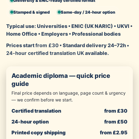
University & ENIC-ready certified format
Stamped & signed
Same-day / 24-hour option
Typical use: Universities • ENIC (UK NARIC) • UKVI •
Home Office • Employers • Professional bodies
Prices start
from £30
• Standard delivery 24–72h •
24-hour certified translation UK
available.
Academic diploma — quick price
guide
Final price depends on language, page count & urgency
— we confirm before we start.
Certified translation
from £30
24-hour option
from £50
Printed copy shipping
from £2.95