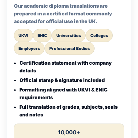
Our academic diploma translations are
prepared in a certified format commonly
accepted for official use in the UK.
UKVI
ENIC
Universities
Colleges
Employers
Professional Bodies
Certification statement with company
details
Official stamp & signature included
Formatting aligned with UKVI & ENIC
requirements
Full translation of grades, subjects, seals
and notes
10,000+