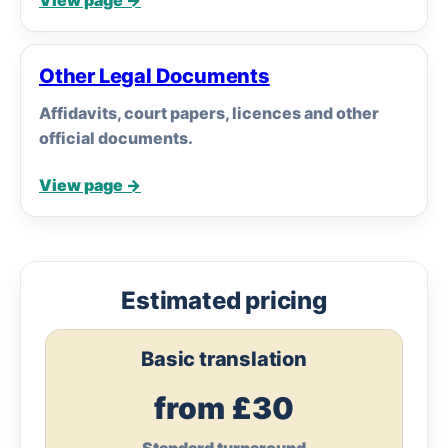
View page →
Other Legal Documents
Affidavits, court papers, licences and other
official documents.
View page →
Estimated pricing
Basic translation
from £30