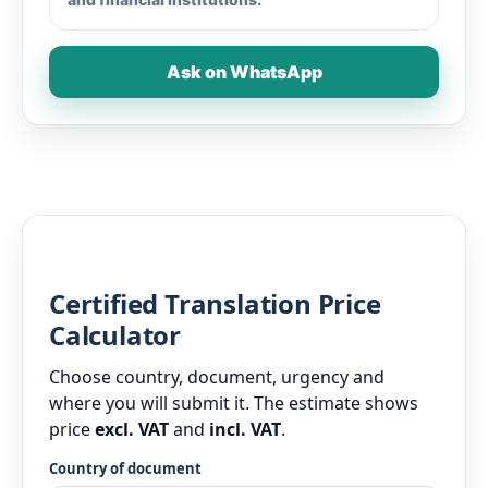
Ask on WhatsApp
Certified Translation Price
Calculator
Choose country, document, urgency and
where you will submit it. The estimate shows
price
excl. VAT
and
incl. VAT
.
Country of document