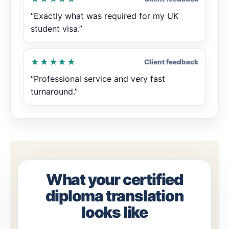
“Exactly what was required for my UK
student visa.”
★★★★★
Client feedback
“Professional service and very fast
turnaround.”
What your certified
diploma translation
looks like