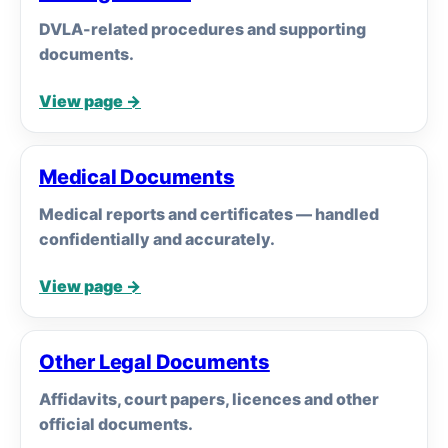
DVLA-related procedures and supporting
documents.
View page →
Medical Documents
Medical reports and certificates — handled
confidentially and accurately.
View page →
Other Legal Documents
Affidavits, court papers, licences and other
official documents.