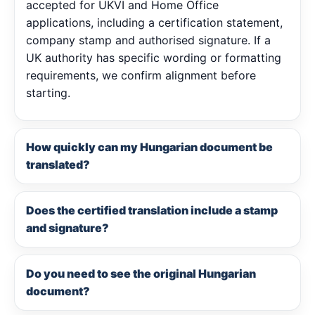
accepted for UKVI and Home Office
applications, including a certification statement,
company stamp and authorised signature. If a
UK authority has specific wording or formatting
requirements, we confirm alignment before
starting.
How quickly can my Hungarian document be
translated?
Does the certified translation include a stamp
and signature?
Do you need to see the original Hungarian
document?