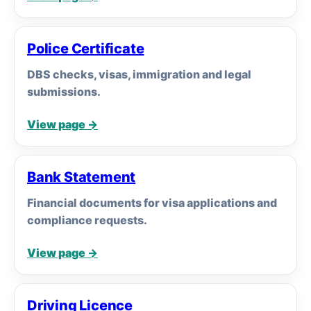
Police Certificate
DBS checks, visas, immigration and legal
submissions.
View page →
Bank Statement
Financial documents for visa applications and
compliance requests.
View page →
Driving Licence