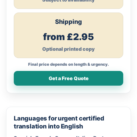
Shipping
from £2.95
Optional printed copy
Final price depends on length & urgency.
Get a Free Quote
Languages for urgent certified
translation into English