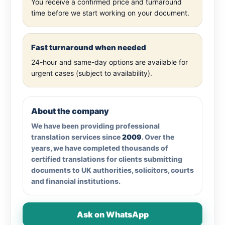
You receive a confirmed price and turnaround
time before we start working on your document.
Fast turnaround when needed
24-hour and same-day options are available for
urgent cases (subject to availability).
About the company
We have been providing professional
translation services since
2009
. Over the
years, we have completed thousands of
certified translations for clients submitting
documents to UK authorities, solicitors, courts
and financial institutions.
Ask on WhatsApp