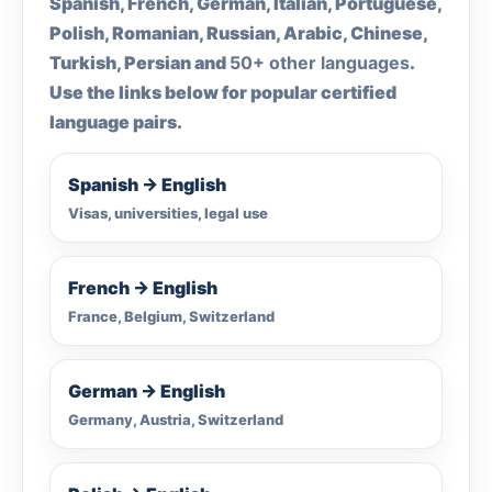
Spanish, French, German, Italian, Portuguese,
Polish, Romanian, Russian, Arabic, Chinese,
Turkish, Persian and
50+ other languages
.
Use the links below for popular certified
language pairs.
Spanish → English
Visas, universities, legal use
French → English
France, Belgium, Switzerland
German → English
Germany, Austria, Switzerland