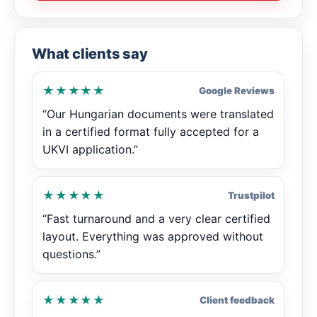
What clients say
★★★★★
Google Reviews
“Our Hungarian documents were translated
in a certified format fully accepted for a
UKVI application.”
★★★★★
Trustpilot
“Fast turnaround and a very clear certified
layout. Everything was approved without
questions.”
★★★★★
Client feedback