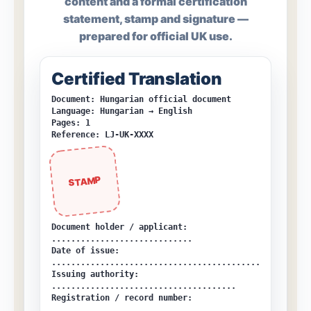
content and a formal certification
statement, stamp and signature —
prepared for official UK use.
Certified Translation
Document: Hungarian official document
Language: Hungarian → English
Pages: 1
Reference: LJ-UK-XXXX
STAMP
Document holder / applicant:
.............................
Date of issue:
...........................................
Issuing authority:
......................................
Registration / record number:
............................