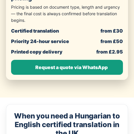
Pricing is based on document type, length and urgency
— the final cost is always confirmed before translation
begins.
Certified translation
from £30
Priority 24-hour service
from £50
Printed copy delivery
from £2.95
Request a quote via WhatsApp
When you need a Hungarian to
English certified translation in
the UK