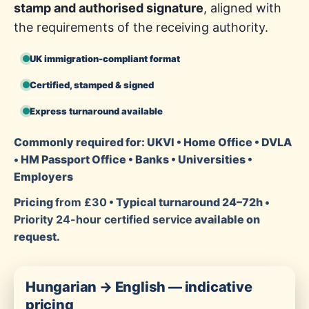
stamp and authorised signature
, aligned with
the requirements of the receiving authority.
UK immigration-compliant format
Certified, stamped & signed
Express turnaround available
Commonly required for: UKVI • Home Office • DVLA
• HM Passport Office • Banks • Universities •
Employers
Pricing
from £30
• Typical turnaround 24–72h •
Priority 24-hour certified service
available on
request.
Hungarian → English — indicative
pricing