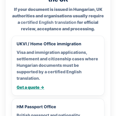
If your document is issued in Hungarian, UK
authorities and organisations usually require
a
certified English translation
for official
review, acceptance and processing.
UKVI / Home Office immigration
Visa and immigration applications,
settlement and citizenship cases where
Hungarian documents must be
supported by a certified English
translation.
Get a quote →
HM Passport Office
British passport and nationality