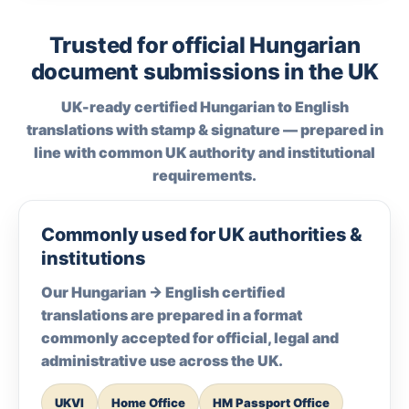
Trusted for official Hungarian
document submissions in the UK
UK-ready certified Hungarian to English
translations with stamp & signature — prepared in
line with common UK authority and institutional
requirements.
Commonly used for UK authorities &
institutions
Our Hungarian → English certified
translations are prepared in a format
commonly accepted for official, legal and
administrative use across the UK.
UKVI
Home Office
HM Passport Office