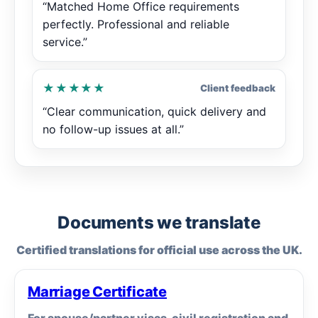
“Matched Home Office requirements
perfectly. Professional and reliable
service.”
★★★★★
Client feedback
“Clear communication, quick delivery and
no follow-up issues at all.”
Documents we translate
Certified translations for official use across the UK.
Marriage Certificate