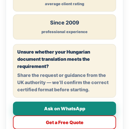
average client rating
Since 2009
professional experience
Unsure whether your Hungarian
document translation meets the
requirement?
Share the request or guidance from the
UK authority — we’ll confirm the correct
certified format before starting.
Ask on WhatsApp
Get a Free Quote