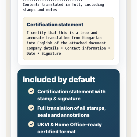
Content:
translated in full, including
stamps and notes
Certification statement
I certify that this is a true and
accurate translation from Hungarian
into English of the attached document.
Company details • Contact information •
Date • Signature
Included by default
Certification statement with
stamp & signature
Full translation of all stamps,
seals and annotations
UKVI & Home Office–ready
certified format