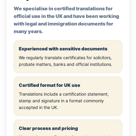
We specialise in certified translations for
official use in the UK and have been working
with legal and immigration documents for
many years.
Experienced with sensitive documents
We regularly translate certificates for solicitors,
probate matters, banks and official institutions.
Certified format for UK use
Translations include a certification statement,
stamp and signature in a format commonly
accepted in the UK.
Clear process and pricing