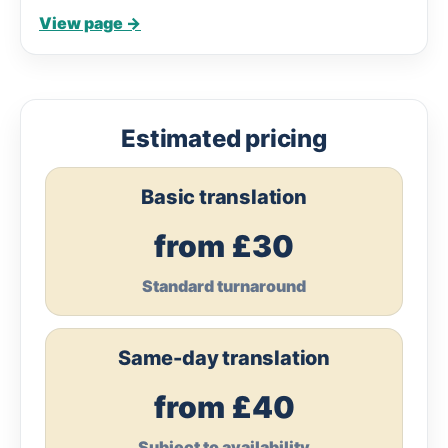
View page →
Estimated pricing
Basic translation
from £30
Standard turnaround
Same-day translation
from £40
Subject to availability