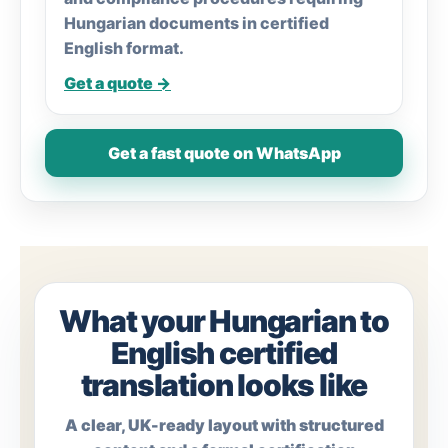
Hungarian documents in certified
English format.
Get a quote →
Get a fast quote on WhatsApp
What your Hungarian to
English certified
translation looks like
A clear, UK-ready layout with structured