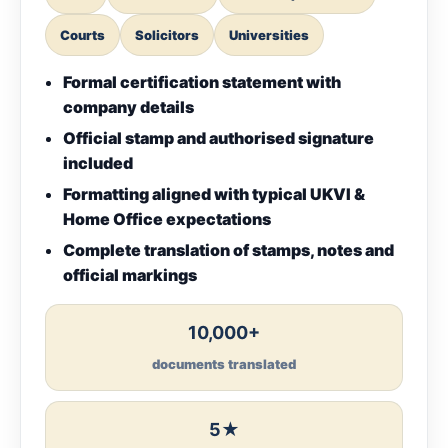
Courts
Solicitors
Universities
Formal certification statement with
company details
Official stamp and authorised signature
included
Formatting aligned with typical UKVI &
Home Office expectations
Complete translation of stamps, notes and
official markings
10,000+
documents translated
5★