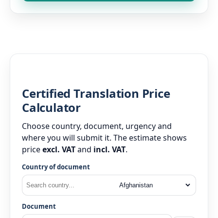
Certified Translation Price
Calculator
Choose country, document, urgency and
where you will submit it. The estimate shows
price
excl. VAT
and
incl. VAT
.
Country of document
Document