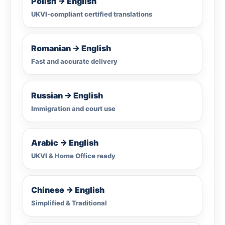
Polish → English
UKVI-compliant certified translations
Romanian → English
Fast and accurate delivery
Russian → English
Immigration and court use
Arabic → English
UKVI & Home Office ready
Chinese → English
Simplified & Traditional