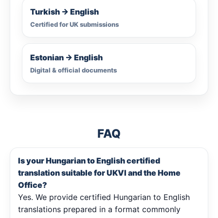
Turkish → English
Certified for UK submissions
Estonian → English
Digital & official documents
FAQ
Is your Hungarian to English certified
translation suitable for UKVI and the Home
Office?
Yes. We provide certified Hungarian to English
translations prepared in a format commonly