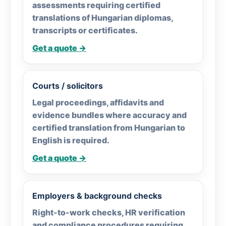
assessments requiring certified
translations of Hungarian diplomas,
transcripts or certificates.
Get a quote →
Courts / solicitors
Legal proceedings, affidavits and
evidence bundles where accuracy and
certified translation from Hungarian to
English is required.
Get a quote →
Employers & background checks
Right-to-work checks, HR verification
and compliance procedures requiring