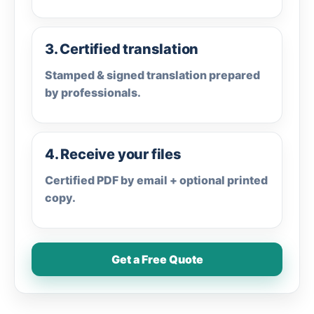
3. Certified translation
Stamped & signed translation prepared
by professionals.
4. Receive your files
Certified PDF by email + optional printed
copy.
Get a Free Quote