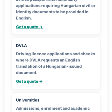
applications requiring Hungarian civil or
identity documents to be provided in
English.
Get a quote →
DVLA
Driving licence applications and checks
where DVLA requests an English
translation of a Hungarian-issued
document.
Get a quote →
Universities
Admissions, enrolment and academic