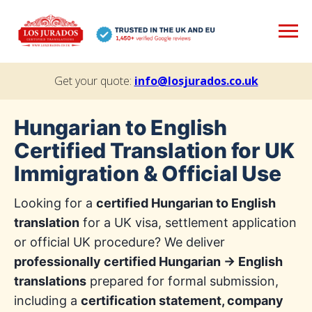
Get your quote:
info@losjurados.co.uk
Hungarian to English
Certified Translation for UK
Immigration & Official Use
Looking for a
certified Hungarian to English
translation
for a UK visa, settlement application
or official UK procedure? We deliver
professionally certified Hungarian → English
translations
prepared for formal submission,
including a
certification statement, company