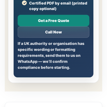
Certified PDF by email (printed
copy optional)
Get a Free Quote
Call Now
If a UK authority or organisation has
specific wording or formatting
requirements, send them to us on
WhatsApp — we’ll confirm
compliance before starting.