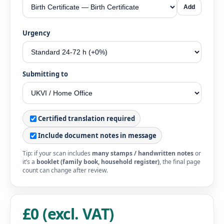
Add
Urgency
Submitting to
Certified translation required
Include document notes in message
Tip: if your scan includes
many stamps / handwritten notes
or
it’s a
booklet (family book, household register)
, the final page
count can change after review.
£0 (excl. VAT)