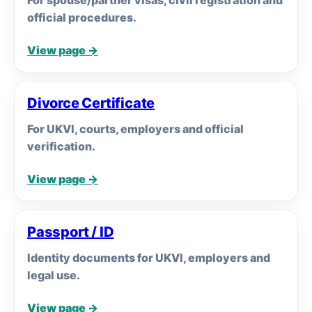
For spouse/partner visas, civil registration and
official procedures.
View page →
Divorce Certificate
For UKVI, courts, employers and official
verification.
View page →
Passport / ID
Identity documents for UKVI, employers and
legal use.
View page →