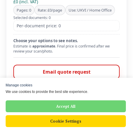
£0 (incl. VAT)
Pages: 0
Rate: £0/page
Use: UKVI / Home Office
Selected documents: 0
Per-document price: 0
Choose your options to see notes.
Estimate is
approximate
. Final price is confirmed after we
review your scan/photo.
Email quote request
WhatsApp us
Manage cookies
We use cookies to provide the best site experience.
Message is pre-filled with your selection. Add a deadline and
attach scans/photos.
Accept All
Cookie Settings