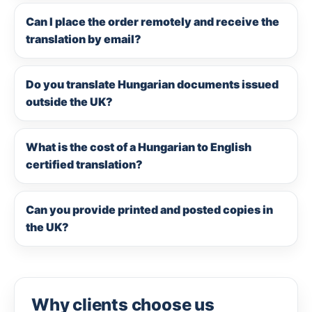
Can I place the order remotely and receive the
translation by email?
Do you translate Hungarian documents issued
outside the UK?
What is the cost of a Hungarian to English
certified translation?
Can you provide printed and posted copies in
the UK?
Why clients choose us