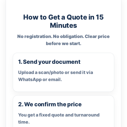
How to Get a Quote in 15
Minutes
No registration. No obligation. Clear price
before we start.
1. Send your document
Upload a scan/photo or send it via
WhatsApp or email.
2. We confirm the price
You get a fixed quote and turnaround
time.